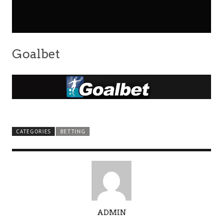
Goalbet
CATEGORIES
BETTING
A
ADMIN