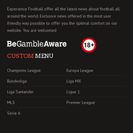
Experience Football offer all the latest news about football all
around the world. Exclusive news offered in the most user
friendly way possible to offer you the optimal comfort on our
website. You are welcomed
CUSTOM
MENU
Champions League
Europa League
Bundesliga
Liga MX
Liga Santander
Ligue 1
MLS
Premier League
Serie A