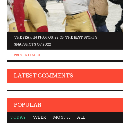
THE YEAR IN PHOTOS: 22 OF THE BEST SPORTS
SNAPSHOTS OF 2022
PREMIER LEAGUE
LATEST COMMENTS
POPULAR
TODAY
WEEK
MONTH
ALL