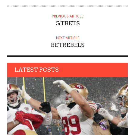
U
T
H
PREVIOUS ARTICLE
O
GTBETS
R
NEXT ARTICLE
BETREBELS
LATEST POSTS