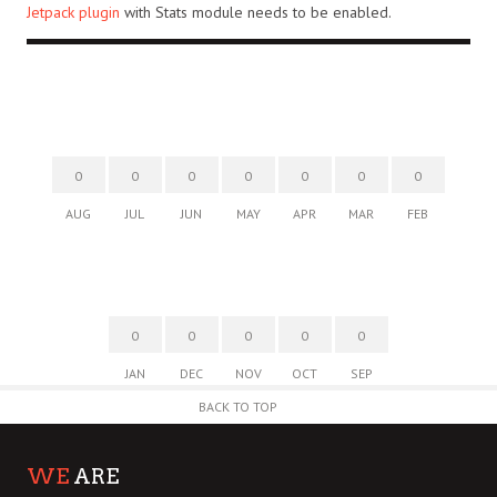
Jetpack plugin
with Stats module needs to be enabled.
0
0
0
0
0
0
0
AUG
JUL
JUN
MAY
APR
MAR
FEB
0
0
0
0
0
JAN
DEC
NOV
OCT
SEP
BACK TO TOP
WE
ARE