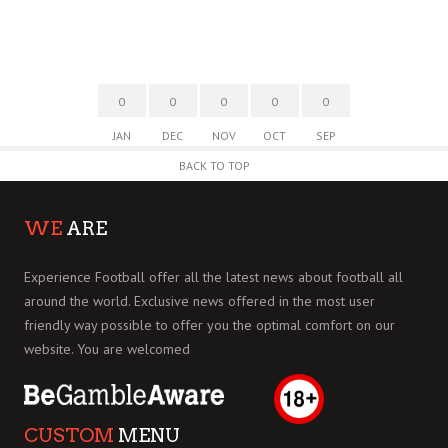
0
0
0
0
0
JAN
DEC
NOV
OCT
SEP
BACK TO TOP
WE
ARE
Experience Football offer all the latest news about football all
around the world. Exclusive news offered in the most user
friendly way possible to offer you the optimal comfort on our
website. You are welcomed
CUSTOM
MENU