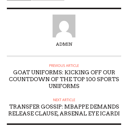
A
ADMIN
U
T
H
PREVIOUS ARTICLE
O
GOAT UNIFORMS: KICKING OFF OUR
R
COUNTDOWN OF THE TOP 100 SPORTS
UNIFORMS
NEXT ARTICLE
TRANSFER GOSSIP: MBAPPE DEMANDS
RELEASE CLAUSE, ARSENAL EYE ICARDI