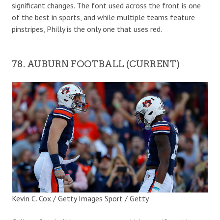
significant changes. The font used across the front is one
of the best in sports, and while multiple teams feature
pinstripes, Philly is the only one that uses red.
78. AUBURN FOOTBALL (CURRENT)
Kevin C. Cox / Getty Images Sport / Getty