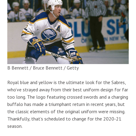
B Bennett / Bruce Bennett / Getty
Royal blue and yellow is the ultimate look for the Sabres,
who’ve strayed away from their best uniform design for far
too long. The logo featuring crossed swords and a charging
buffalo has made a triumphant return in recent years, but
the classic elements of the original uniform were missing.
Thankfully, that’s scheduled to change for the 2020-21
season.