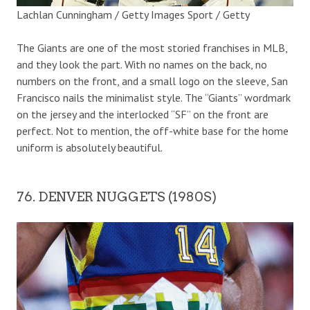
Lachlan Cunningham / Getty Images Sport / Getty
The Giants are one of the most storied franchises in MLB,
and they look the part. With no names on the back, no
numbers on the front, and a small logo on the sleeve, San
Francisco nails the minimalist style. The “Giants” wordmark
on the jersey and the interlocked “SF” on the front are
perfect. Not to mention, the off-white base for the home
uniform is absolutely beautiful.
76. DENVER NUGGETS (1980S)