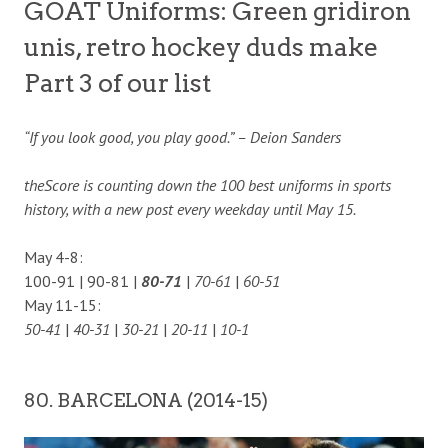
GOAT Uniforms: Green gridiron
unis, retro hockey duds make
Part 3 of our list
“If you look good, you play good.” – Deion Sanders
theScore is counting down the 100 best uniforms in sports
history, with a new post every weekday until May 15.
May 4-8:
100-91 | 90-81 |
80-71
|
70-61
|
60-51
May 11-15:
50-41
|
40-31
|
30-21
|
20-11
|
10-1
80. BARCELONA (2014-15)