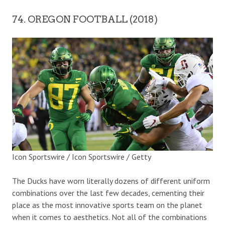
74. OREGON FOOTBALL (2018)
Icon Sportswire / Icon Sportswire / Getty
The Ducks have worn literally dozens of different uniform
combinations over the last few decades, cementing their
place as the most innovative sports team on the planet
when it comes to aesthetics. Not all of the combinations