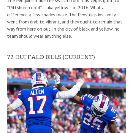
The Penguins made the switch from “Las Vegas gold” to
“Pittsburgh gold” – aka yellow – in 2016. What a
difference a few shades make. The Pens’ digs instantly
went from drab to vibrant, and they ought to remain that
way from here on out. In the city of black and yellow, no
team should wear anything else.
72. BUFFALO BILLS (CURRENT)