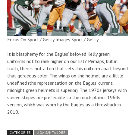
Focus On Sport / Getty Images Sport / Getty
It is blasphemy for the Eagles’ beloved Kelly green
uniforms not to rank higher on our list? Perhaps, but in
truth, there’s not a ton that sets this uniform apart beyond
that gorgeous color. The wings on the helmet are a little
undefined (the representation on the Eagles’ current
midnight green helmets is superior). The 1970s jerseys with
sleeve stripes are preferable to the much plainer 1960s
version, which was worn by the Eagles as a throwback in
2010.
CATEGORIES
LIGA SANTANDER