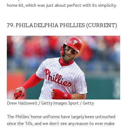
home kit, which was just about perfect with its simplicity.
79. PHILADELPHIA PHILLIES (CURRENT)
Drew Hallowell / Getty Images Sport / Getty
The Phillies’ home uniforms have largely been untouched
since the ’50s, and we don’t see any reason to ever make