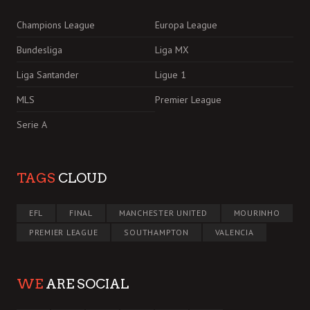
Champions League
Europa League
Bundesliga
Liga MX
Liga Santander
Ligue 1
MLS
Premier League
Serie A
TAGS
CLOUD
EFL
FINAL
MANCHESTER UNITED
MOURINHO
PREMIER LEAGUE
SOUTHAMPTON
VALENCIA
WE
ARE SOCIAL