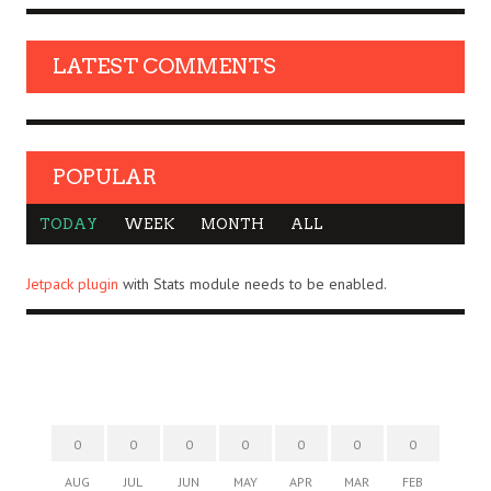
LATEST COMMENTS
POPULAR
TODAY
WEEK
MONTH
ALL
Jetpack plugin
with Stats module needs to be enabled.
0
0
0
0
0
0
0
AUG
JUL
JUN
MAY
APR
MAR
FEB