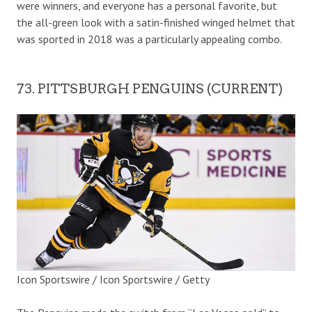
were winners, and everyone has a personal favorite, but
the all-green look with a satin-finished winged helmet that
was sported in 2018 was a particularly appealing combo.
73. PITTSBURGH PENGUINS (CURRENT)
Icon Sportswire / Icon Sportswire / Getty