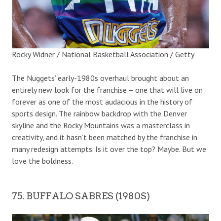
Rocky Widner / National Basketball Association / Getty
The Nuggets’ early-1980s overhaul brought about an
entirely new look for the franchise – one that will live on
forever as one of the most audacious in the history of
sports design. The rainbow backdrop with the Denver
skyline and the Rocky Mountains was a masterclass in
creativity, and it hasn’t been matched by the franchise in
many redesign attempts. Is it over the top? Maybe. But we
love the boldness.
75. BUFFALO SABRES (1980S)