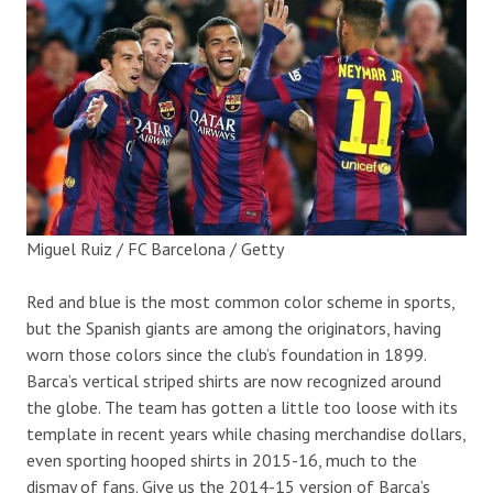
Miguel Ruiz / FC Barcelona / Getty
Red and blue is the most common color scheme in sports,
but the Spanish giants are among the originators, having
worn those colors since the club’s foundation in 1899.
Barca’s vertical striped shirts are now recognized around
the globe. The team has gotten a little too loose with its
template in recent years while chasing merchandise dollars,
even sporting hooped shirts in 2015-16, much to the
dismay of fans. Give us the 2014-15 version of Barca’s