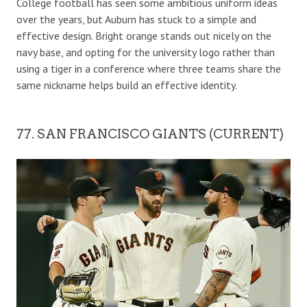
College football has seen some ambitious uniform ideas
over the years, but Auburn has stuck to a simple and
effective design. Bright orange stands out nicely on the
navy base, and opting for the university logo rather than
using a tiger in a conference where three teams share the
same nickname helps build an effective identity.
77. SAN FRANCISCO GIANTS (CURRENT)