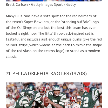
Brett Carlsen / Getty Images Sport / Getty
Many Bills fans have a soft spot for the red helmets of
the team’s Super Bowl era, or the “standing buffalo” logo
of the O.J. Simpson era, but the best this team has ever
looked is right now. The Bills’ throwback-inspired set is
tasteful and includes just enough unique quirks (like the red
helmet stripe, which widens at the back to mimic the shape
of the red slash on the team’s logo) to stand as a modern
classic.
71. PHILADELPHIA EAGLES (1970S)