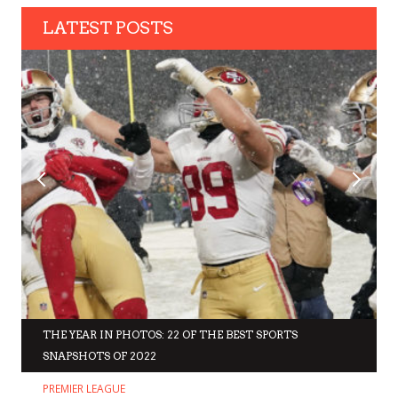
LATEST POSTS
THE YEAR IN PHOTOS: 22 OF THE BEST SPORTS
SNAPSHOTS OF 2022
PREMIER LEAGUE