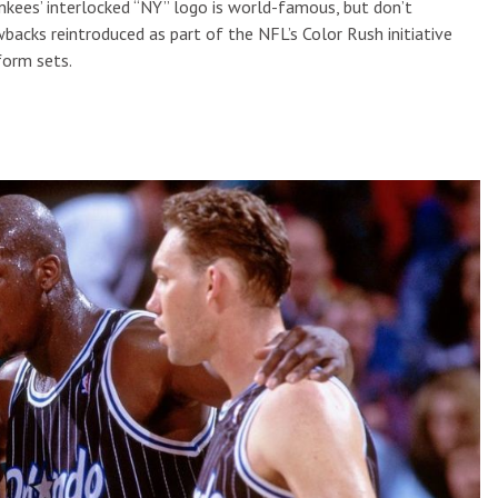
ankees’ interlocked “NY” logo is world-famous, but don’t
backs reintroduced as part of the NFL’s Color Rush initiative
form sets.