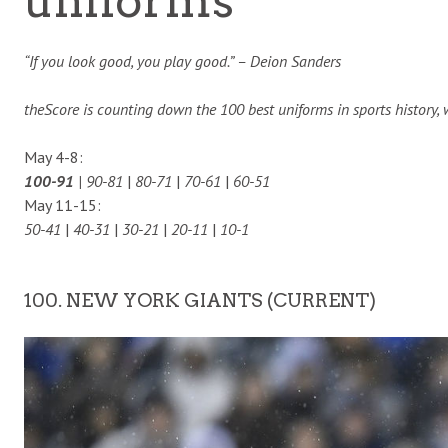
uniforms
“If you look good, you play good.” – Deion Sanders
theScore is counting down the 100 best uniforms in sports history,
May 4-8:
100-91
| 90-81
|
80-71
|
70-61
|
60-51
May 11-15:
50-41
|
40-31
|
30-21
|
20-11
|
10-1
100. NEW YORK GIANTS (CURRENT)