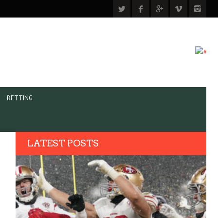
BETTING
LATEST POSTS