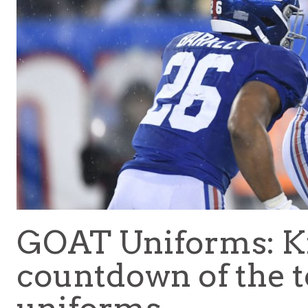
GOAT Uniforms: Ki
countdown of the t