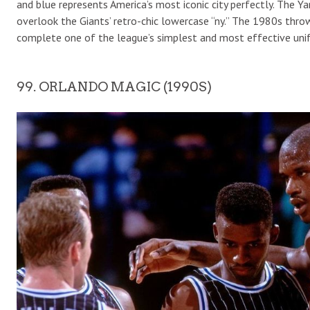
and blue represents America’s most iconic city perfectly. The Y
overlook the Giants’ retro-chic lowercase “ny.” The 1980s throw
complete one of the league’s simplest and most effective uni
99. ORLANDO MAGIC (1990S)