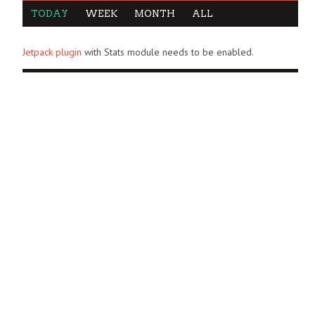
TODAY
WEEK
MONTH
ALL
Jetpack plugin
with Stats module needs to be enabled.