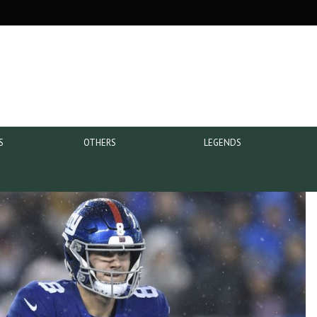
S
OTHERS
LEGENDS