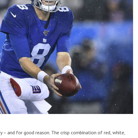
y – and for good reason. The crisp combination of red, white,