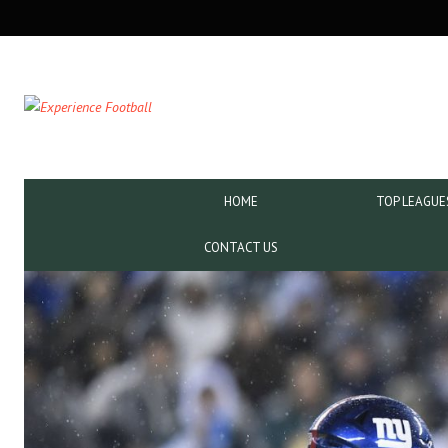
SECONDARY
NAVIGATION
PRIMARY
HOME
TOP LEAGUE
NAVIGATION
CONTACT US