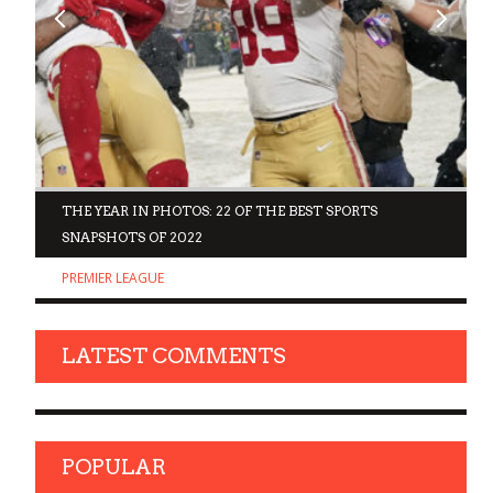
D
THE YEAR IN PHOTOS: 22 OF THE BEST SPORTS
SNAPSHOTS OF 2022
PREMIER LEAGUE
LATEST COMMENTS
POPULAR