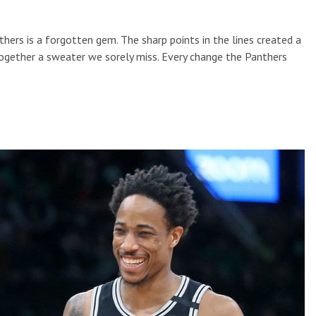
thers is a forgotten gem. The sharp points in the lines created a
together a sweater we sorely miss. Every change the Panthers