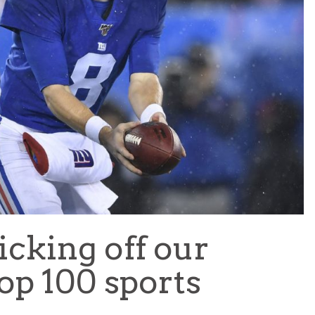
TEAM OF THE TOURNAMENT: BEST XI AT 2022 WORL
CUP
LIGUE 1
cking off our
op 100 sports