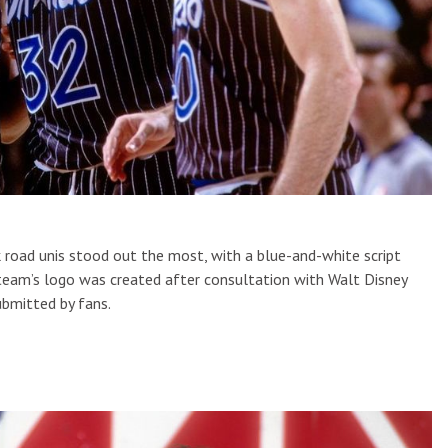
ck road unis stood out the most, with a blue-and-white script
e team’s logo was created after consultation with Walt Disney
ubmitted by fans.