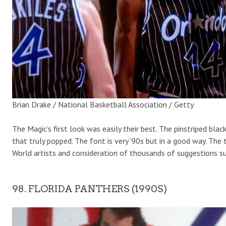
Brian Drake / National Basketball Association / Getty
The Magic’s first look was easily their best. The pinstriped bla
that truly popped. The font is very ’90s but in a good way. Th
World artists and consideration of thousands of suggestions s
98. FLORIDA PANTHERS (1990S)