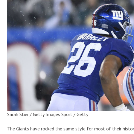
Sarah Stier / Getty Images Sport / Getty
The Giants have rocked the same style for most of their histor