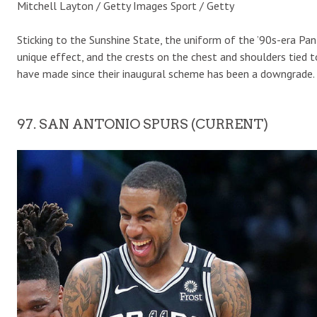
Mitchell Layton / Getty Images Sport / Getty
Sticking to the Sunshine State, the uniform of the ’90s-era Pan
unique effect, and the crests on the chest and shoulders tied 
have made since their inaugural scheme has been a downgrade.
97. SAN ANTONIO SPURS (CURRENT)