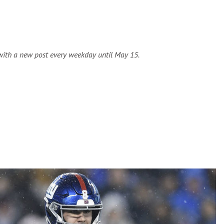
 with a new post every weekday until May 15.