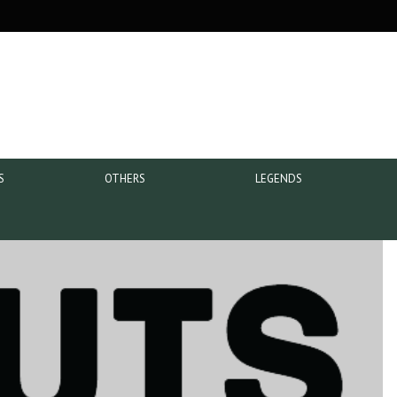
S
OTHERS
LEGENDS