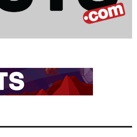
TEAM OF THE TOURNAMENT: BEST XI AT 2022 WORL
CUP
LIGUE 1