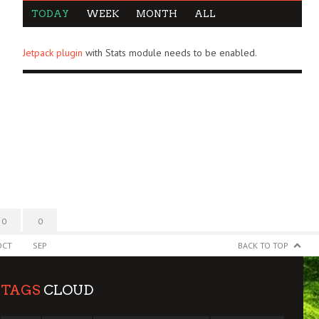
TODAY
WEEK
MONTH
ALL
Jetpack plugin
with Stats module needs to be enabled.
0
0
OCT
SEP
BACK TO TOP
TAGS
CLOUD