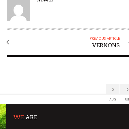
U
T
H
O
R
PREVIOUS ARTICLE
VERNONS
0
0
AUG
JU
WE
ARE