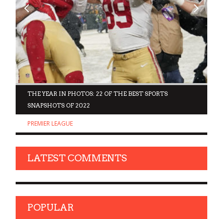
D
THE YEAR IN PHOTOS: 22 OF THE BEST SPORTS
SNAPSHOTS OF 2022
PREMIER LEAGUE
LATEST COMMENTS
POPULAR