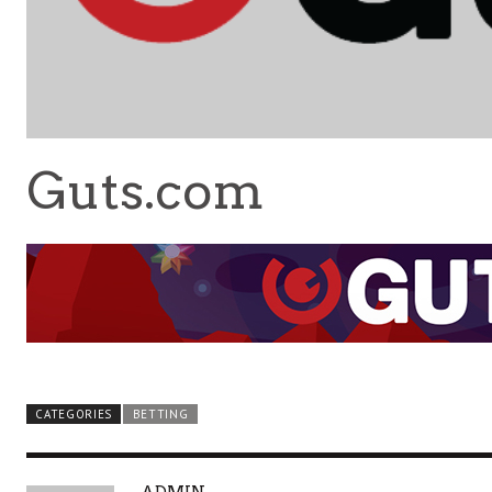
Guts.com
CATEGORIES
BETTING
A
ADMIN