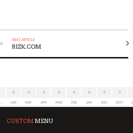
NEXT ARTICLE
RIZK.COM
0
0
0
0
0
0
0
0
L
JUN
MAY
APR
MAR
FEB
JAN
DEC
NOV
CUSTOM
MENU