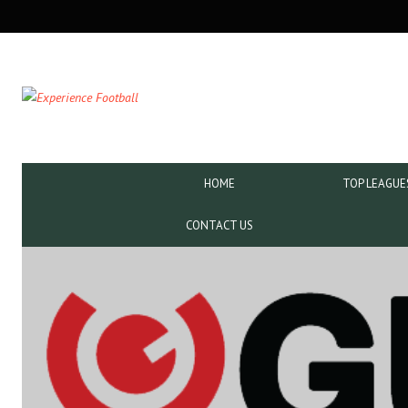
SECONDARY
NAVIGATION
PRIMARY
HOME
TOP LEAGUE
NAVIGATION
CONTACT US