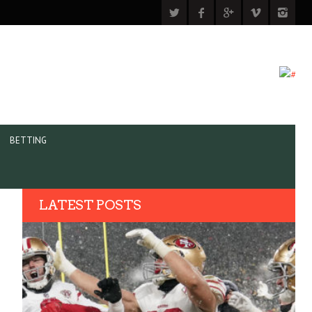
BETTING
LATEST POSTS