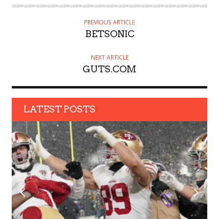
T
H
PREVIOUS ARTICLE
O
BETSONIC
R
NEXT ARTICLE
GUTS.COM
LATEST POSTS