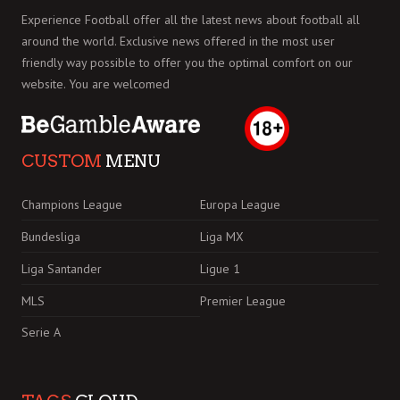
Experience Football offer all the latest news about football all
around the world. Exclusive news offered in the most user
friendly way possible to offer you the optimal comfort on our
website. You are welcomed
CUSTOM
MENU
Champions League
Europa League
Bundesliga
Liga MX
Liga Santander
Ligue 1
MLS
Premier League
Serie A