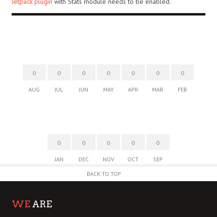
Jetpack plugin
with Stats module needs to be enabled.
0
0
0
0
0
0
0
AUG
JUL
JUN
MAY
APR
MAR
FEB
0
0
0
0
0
JAN
DEC
NOV
OCT
SEP
BACK TO TOP
WE
ARE