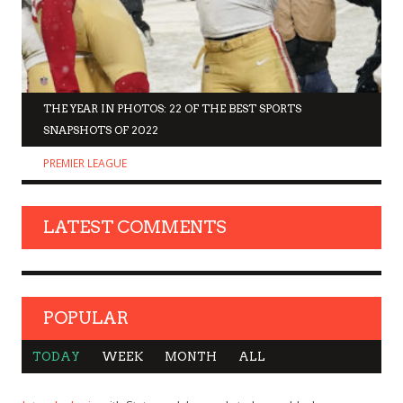
THE YEAR IN PHOTOS: 22 OF THE BEST SPORTS
SNAPSHOTS OF 2022
PREMIER LEAGUE
LATEST COMMENTS
POPULAR
TODAY
WEEK
MONTH
ALL