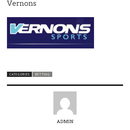
Vernons
CATEGORIES
BETTING
A
ADMIN
U