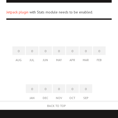
Jetpack plugin
with Stats module needs to be enabled.
0
0
0
0
0
0
0
AUG
JUL
JUN
MAY
APR
MAR
FEB
0
0
0
0
0
JAN
DEC
NOV
OCT
SEP
BACK TO TOP