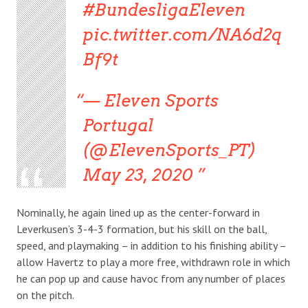
#BundesligaEleven
pic.twitter.com/NA6d2q
Bf9t
— Eleven Sports
Portugal
(@ElevenSports_PT)
May 23, 2020
Nominally, he again lined up as the center-forward in
Leverkusen’s 3-4-3 formation, but his skill on the ball,
speed, and playmaking – in addition to his finishing ability –
allow Havertz to play a more free, withdrawn role in which
he can pop up and cause havoc from any number of places
on the pitch.