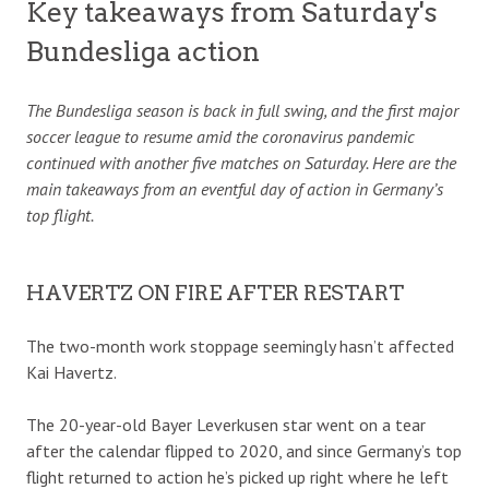
Key takeaways from Saturday's
Bundesliga action
The Bundesliga season is back in full swing, and the first major
soccer league to resume amid the coronavirus pandemic
continued with another five matches on Saturday. Here are the
main takeaways from an eventful day of action in Germany’s
top flight.
HAVERTZ ON FIRE AFTER RESTART
The two-month work stoppage seemingly hasn’t affected
Kai Havertz.
The 20-year-old Bayer Leverkusen star went on a tear
after the calendar flipped to 2020, and since Germany’s top
flight returned to action he’s picked up right where he left