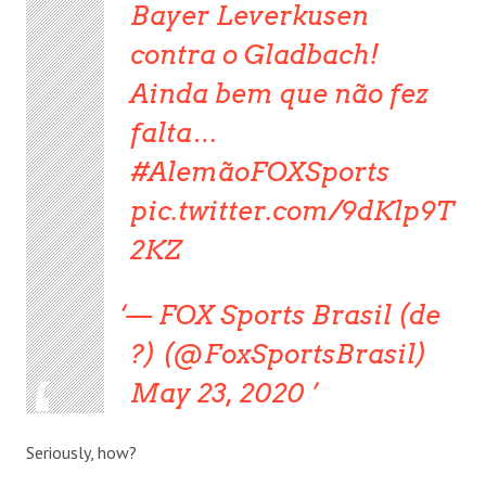
Bayer Leverkusen
contra o Gladbach!
Ainda bem que não fez
falta…
#AlemãoFOXSports
pic.twitter.com/9dKlp9T
2KZ
— FOX Sports Brasil (de
?) (@FoxSportsBrasil)
May 23, 2020
Seriously, how?