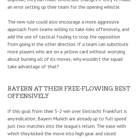
an error setting up their team for the opening whistle.
The new rule could also encourage a more aggressive
approach from teams willing to take risks offensively, and
add the use of tactical fouling to stop the opposition
from going in the other direction. If a team can substitute
more players who are on a yellow card without worrying
about burning all of its moves, why wouldn’t the squad
take advantage of that?
BAYERN AT THEIR FREE-FLOWING BEST
OFFENSIVELY
If this goal from their 5-2 win over Eintracht Frankfurt is
any indication, Bayern Munich are already up to full speed
just two matches into the league’s return. The ease with
which they kicked the move into high gear and sliced