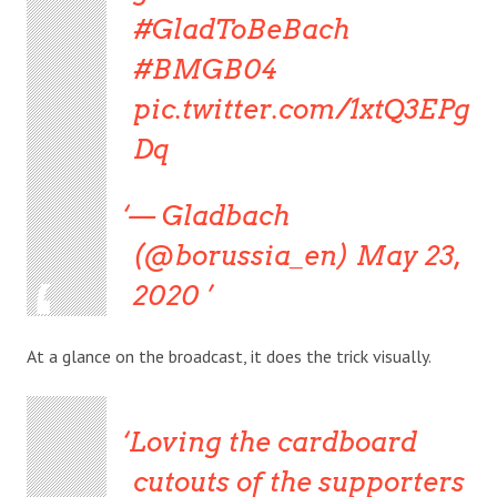
#GladToBeBach
#BMGB04
pic.twitter.com/1xtQ3EPg
Dq
— Gladbach
(@borussia_en) May 23,
2020
At a glance on the broadcast, it does the trick visually.
Loving the cardboard
cutouts of the supporters