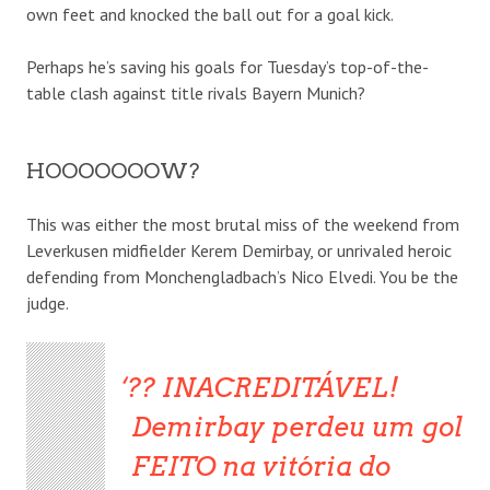
own feet and knocked the ball out for a goal kick.
Perhaps he’s saving his goals for Tuesday’s top-of-the-
table clash against title rivals Bayern Munich?
HOOOOOOOW?
This was either the most brutal miss of the weekend from
Leverkusen midfielder Kerem Demirbay, or unrivaled heroic
defending from Monchengladbach’s Nico Elvedi. You be the
judge.
?? INACREDITÁVEL!
Demirbay perdeu um gol
FEITO na vitória do