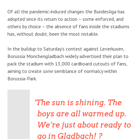
Of all the pandemic-induced changes the Bundesliga has
adopted since its return to action – some enforced, and
others by choice – the absence of fans inside the stadiums
has, without doubt, been the most notable.
In the buildup to Saturday’s contest against Leverkusen,
Borussia Monchengladbach widely advertised their plan to
pack the stadium with 13,000 cardboard cutouts of fans,
aiming to create
some
semblance of normalcy within
Borussia-Park.
The sun is shining. The
boys are all warmed up.
We’re just about ready to
go in Gladbach! ?