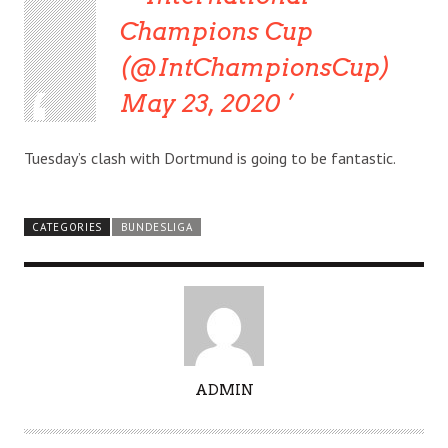
Champions Cup
(@IntChampionsCup)
May 23, 2020
Tuesday’s clash with Dortmund is going to be fantastic.
CATEGORIES
BUNDESLIGA
A
ADMIN
U
T