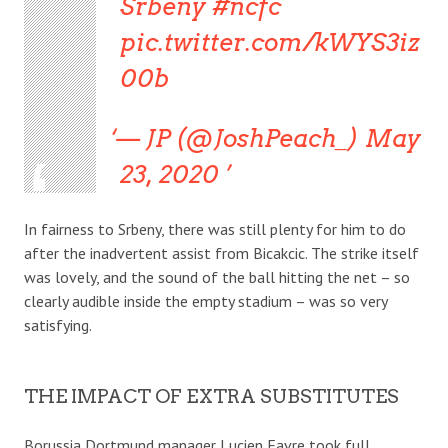
Srbeny #ncfc
pic.twitter.com/kWYS3iz
00b
— JP (@JoshPeach_) May
23, 2020
In fairness to Srbeny, there was still plenty for him to do
after the inadvertent assist from Bicakcic. The strike itself
was lovely, and the sound of the ball hitting the net – so
clearly audible inside the empty stadium – was so very
satisfying.
THE IMPACT OF EXTRA SUBSTITUTES
Borussia Dortmund manager Lucien Favre took full