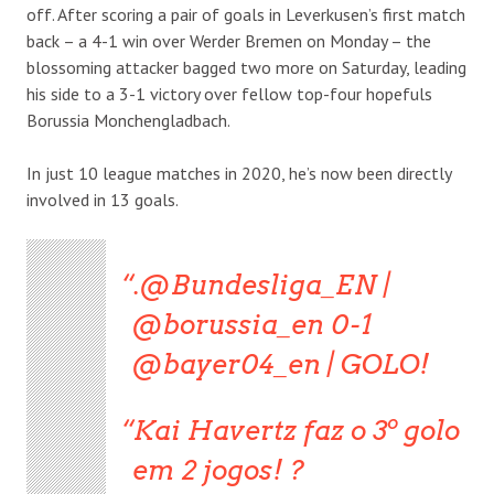
off. After scoring a pair of goals in Leverkusen’s first match
back – a 4-1 win over Werder Bremen on Monday – the
blossoming attacker bagged two more on Saturday, leading
his side to a 3-1 victory over fellow top-four hopefuls
Borussia Monchengladbach.
In just 10 league matches in 2020, he’s now been directly
involved in 13 goals.
.@Bundesliga_EN |
@borussia_en 0-1
@bayer04_en | GOLO!
Kai Havertz faz o 3º golo
em 2 jogos! ?