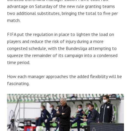
advantage on Saturday of the new rule granting teams
two additional substitutes, bringing the total to five per
match.
FIFA put the regulation in place to lighten the load on
players and reduce the risk of injury during a more
congested schedule, with the Bundesliga attempting to
squeeze the remainder of its campaign into a condensed
time period.
How each manager approaches the added flexibility will be
fascinating.