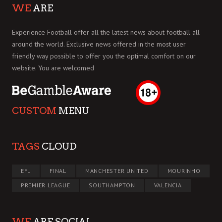
WE
ARE
Experience Football offer all the latest news about football all
around the world. Exclusive news offered in the most user
friendly way possible to offer you the optimal comfort on our
website. You are welcomed
CUSTOM
MENU
TAGS
CLOUD
EFL
FINAL
MANCHESTER UNITED
MOURINHO
PREMIER LEAGUE
SOUTHAMPTON
VALENCIA
WE
ARE SOCIAL