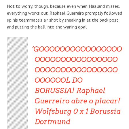
Not to worry, though, because even when Haaland misses,
everything works out. Raphael Guerreiro promptly followed
up his teammate’s air shot by sneaking in at the back post
and putting the ball into the waning goal.
GOOOOOOOOOOOOOOOO
OOOOOOOOOOOOOOOO
OOOOOOOOOOOOOOOO
OOOOOOL DO
BORUSSIA! Raphael
Guerreiro abre o placar!
Wolfsburg 0 x 1 Borussia
Dortmund