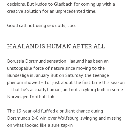
decisions. But kudos to Gladbach for coming up with a
creative solution for an unprecedented time.
Good call not using sex dolls, too.
HAALAND IS HUMAN AFTER ALL
Borussia Dortmund sensation Haaland has been an
unstoppable force of nature since moving to the
Bundesliga in January. But on Saturday, the teenage
phenom showed – for just about the first time this season
– that he’s actually human, and not a cyborg built in some
Norweigen football lab.
The 19-year-old fluffed a brilliant chance during
Dortmund’s 2-0 win over Wolfsburg, swinging and missing
on what looked like a sure tap-in.