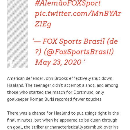
#AlemãoFOXSport
pic.twitter.com/MnBYAr
Z1Eg
— FOX Sports Brasil (de
?) (@FoxSportsBrasil)
May 23, 2020
American defender John Brooks effectively shut down
Haaland. The teenager didn’t attempt a shot, and among
those who started the match for Dortmund, only
goalkeeper Roman Burki recorded fewer touches.
There was a chance for Haaland to put things right in the
final minutes, but when he appeared to be clean through
on goal, the striker uncharacteristically stumbled over his