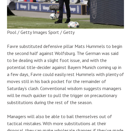
Pool / Getty Images Sport / Getty
Favre substituted defensive pillar Mats Hummels to begin
the second half against Wolfsburg. The German was said
to be dealing with a slight foot issue, and with the
potential title-decider against Bayern Munich coming up in
a few days, Favre could easily rest Hummels with plenty of
moves still in his back pocket for the remainder of
Saturday’s clash. Conventional wisdom suggests managers
will be much quicker to pull the trigger on precautionary
substitutions during the rest of the season.
Managers will also be able to bail themselves out of
tactical mistakes. With more substitutions at their
disposal, they can make wholesale changes if they’ve made