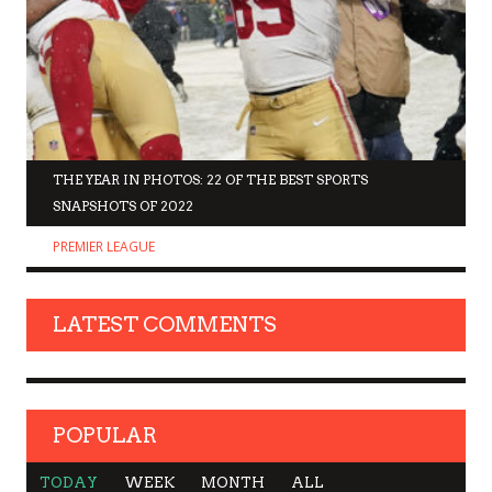
THE YEAR IN PHOTOS: 22 OF THE BEST SPORTS
SNAPSHOTS OF 2022
PREMIER LEAGUE
LATEST COMMENTS
POPULAR
TODAY
WEEK
MONTH
ALL