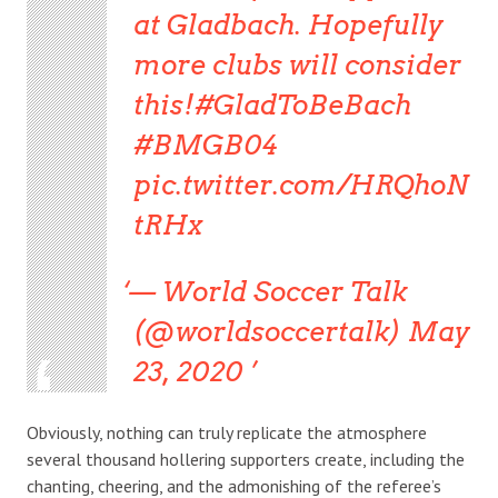
at Gladbach. Hopefully
more clubs will consider
this!#GladToBeBach
#BMGB04
pic.twitter.com/HRQhoN
tRHx
— World Soccer Talk
(@worldsoccertalk) May
23, 2020
Obviously, nothing can truly replicate the atmosphere
several thousand hollering supporters create, including the
chanting, cheering, and the admonishing of the referee’s