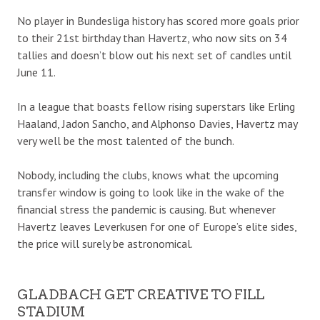
No player in Bundesliga history has scored more goals prior
to their 21st birthday than Havertz, who now sits on 34
tallies and doesn’t blow out his next set of candles until
June 11.
In a league that boasts fellow rising superstars like Erling
Haaland, Jadon Sancho, and Alphonso Davies, Havertz may
very well be the most talented of the bunch.
Nobody, including the clubs, knows what the upcoming
transfer window is going to look like in the wake of the
financial stress the pandemic is causing. But whenever
Havertz leaves Leverkusen for one of Europe’s elite sides,
the price will surely be astronomical.
GLADBACH GET CREATIVE TO FILL
STADIUM