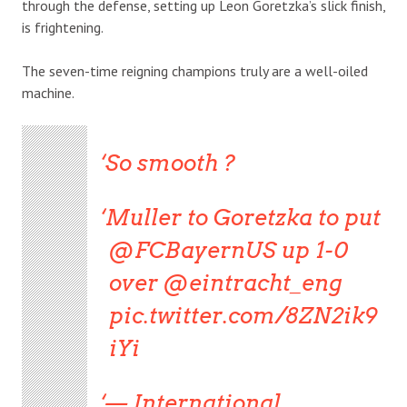
through the defense, setting up Leon Goretzka’s slick finish,
is frightening.
The seven-time reigning champions truly are a well-oiled
machine.
So smooth ?
Muller to Goretzka to put
@FCBayernUS up 1-0
over @eintracht_eng
pic.twitter.com/8ZN2ik9
iYi
— International