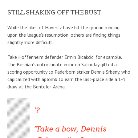
STILL SHAKING OFF THE RUST
While the likes of Havertz have hit the ground running
upon the league’s resumption, others are finding things
slightly more difficult.
Take Hoffenheim defender Ermin Bicakcic, for example.
The Bosnian’s unfortunate error on Saturday gifted a
scoring opportunity to Paderborn striker Dennis Srbeny, who
capitalized with aplomb to earn the last-place side a 1-1
draw at the Benteler-Arena
.
?
Take a bow, Dennis