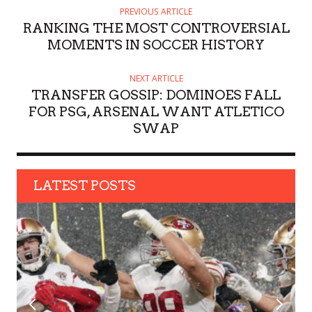
H
PREVIOUS ARTICLE
O
RANKING THE MOST CONTROVERSIAL
R
MOMENTS IN SOCCER HISTORY
NEXT ARTICLE
TRANSFER GOSSIP: DOMINOES FALL
FOR PSG, ARSENAL WANT ATLETICO
SWAP
LATEST POSTS