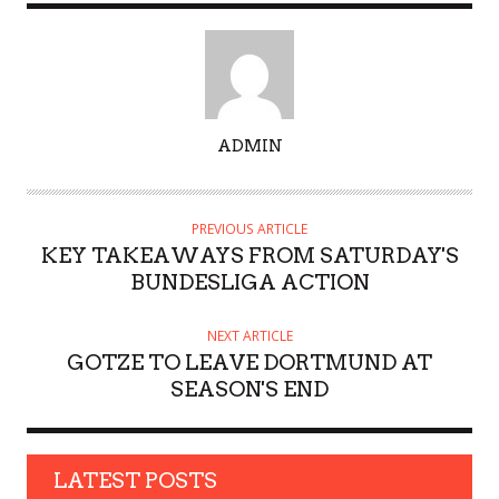
A
ADMIN
U
T
H
PREVIOUS ARTICLE
O
KEY TAKEAWAYS FROM SATURDAY'S
R
BUNDESLIGA ACTION
NEXT ARTICLE
GOTZE TO LEAVE DORTMUND AT
SEASON'S END
LATEST POSTS