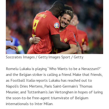
Soccrates Images / Getty Images Sport / Getty
Romelu Lukaku is playing “Who Wants to be a Nerazzurri?”
and the Belgian striker is calling a friend. Make that friends,
as Football Italia reports Lukaku has reached out to
Napoli’s Dries Mertens, Paris Saint-Germain’s Thomas
Meunier, and Tottenham’s Jan Vertonghen in hopes of luring
the soon-to-be free-agent triumvirate of Belgium
internationals to Inter Milan.