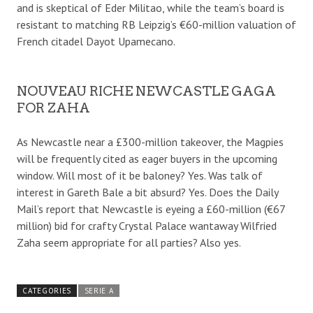
and is skeptical of Eder Militao, while the team’s board is
resistant to matching RB Leipzig’s €60-million valuation of
French citadel Dayot Upamecano.
NOUVEAU RICHE NEWCASTLE GAGA
FOR ZAHA
As Newcastle near a £300-million takeover, the Magpies
will be frequently cited as eager buyers in the upcoming
window. Will most of it be baloney? Yes. Was talk of
interest in Gareth Bale a bit absurd? Yes. Does the Daily
Mail’s report that Newcastle is eyeing a £60-million (€67
million) bid for crafty Crystal Palace wantaway Wilfried
Zaha seem appropriate for all parties? Also yes.
CATEGORIES
SERIE A