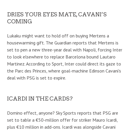
DRIES YOUR EYES MATE, CAVANI’S
COMING
Lukaku might want to hold off on buying Mertens a
housewarming gift. The Guardian reports that Mertens is
set to pen a new three-year deal with Napoli, forcing Inter
to look elsewhere to replace Barcelona bound Lautaro
Martinez. According to Sport, Inter could direct its gaze to
the Parc des Princes, where goal-machine Edinson Cavani’s
deal with PSG is set to expire.
ICARDI IN THE CARDS?
Domino effect, anyone? Sky Sports reports that PSG are
set to table a €50-million offer for striker Mauro Icardi,
plus €10 million in add-ons. Icardi was alongside Cavani