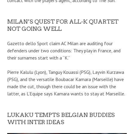
contact with the player’s agent, according to The Sun.
MILAN’S QUEST FOR ALL-K QUARTET
NOT GOING WELL
Gazetto dello Sport claim AC Milan are auditing four
defenders under two conditions: They play in France, and
their surnames start with a “K.”
Pierre Kalulu (Lyon), Tanguy Kouassi (PSG), Layvin Kurzawa
(PSG), and the versatile Boubacar Kamara (Marseille) have
made the cut, though there could be an issue with the
latter, as L’Equipe says Kamara wants to stay at Marseille.
LUKAKU TEMPTS BELGIAN BUDDIES
WITH INTER IDEAS