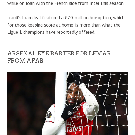
while on loan with the French side from Inter this season.
Icardi’s loan deal featured a €70-million buy option, which,
for those keeping score at home, is more than what the
Ligue 1 champions have reportedly offered.
ARSENAL EYE BARTER FOR LEMAR
FROM AFAR