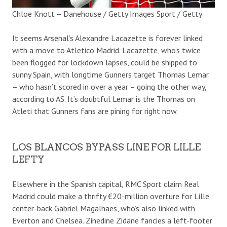
Chloe Knott – Danehouse / Getty Images Sport / Getty
It seems Arsenal’s Alexandre Lacazette is forever linked
with a move to Atletico Madrid. Lacazette, who’s twice
been flogged for lockdown lapses, could be shipped to
sunny Spain, with longtime Gunners target Thomas Lemar
– who hasn’t scored in over a year – going the other way,
according to AS. It’s doubtful Lemar is the Thomas on
Atleti that Gunners fans are pining for right now.
LOS BLANCOS BYPASS LINE FOR LILLE
LEFTY
Elsewhere in the Spanish capital, RMC Sport claim Real
Madrid could make a thrifty €20-million overture for Lille
center-back Gabriel Magalhaes, who’s also linked with
Everton and Chelsea. Zinedine Zidane fancies a left-footer