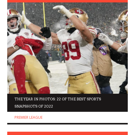
THE YEAR IN PHOTOS: 22 OF THE BEST SPORTS
SNAPSHOTS OF 2022
PREMIER LEAGUE