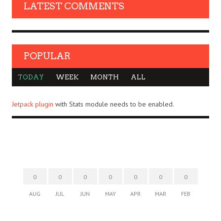
LATEST COMMENTS
POPULAR
TODAY
WEEK
MONTH
ALL
Jetpack plugin
with Stats module needs to be enabled.
0
0
0
0
0
0
0
AUG
JUL
JUN
MAY
APR
MAR
FEB