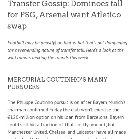
Transfer Gossip: Dominoes fall
for PSG, Arsenal want Atletico
swap
Football may be (mostly) on hiatus, but that’s not dampening
the never-ending nature of transfer talk. Here’s a look at the
wild rumors making the rounds this week.
MERCURIAL COUTINHO’S MANY
PURSUERS
The Philippe Coutinho pursuit is on after Bayern Munich’s
chairman confirmed Friday the club won’t exercise the
€120-million option on his loan from Barcelona. Bayern
could still bid a fraction of that costly amount, but
Manchester United, Chelsea, and Leicester have all made