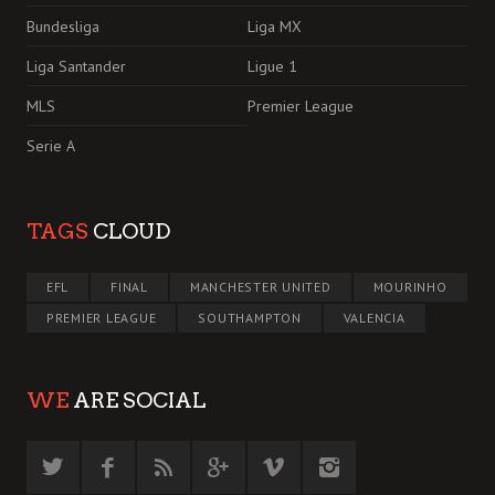
Bundesliga
Liga MX
Liga Santander
Ligue 1
MLS
Premier League
Serie A
TAGS
CLOUD
EFL
FINAL
MANCHESTER UNITED
MOURINHO
PREMIER LEAGUE
SOUTHAMPTON
VALENCIA
WE
ARE SOCIAL