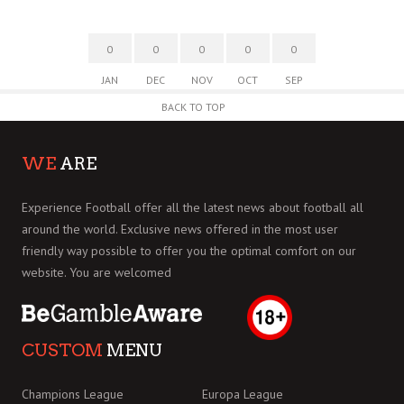
0
0
0
0
0
JAN
DEC
NOV
OCT
SEP
BACK TO TOP
WE
ARE
Experience Football offer all the latest news about football all
around the world. Exclusive news offered in the most user
friendly way possible to offer you the optimal comfort on our
website. You are welcomed
CUSTOM
MENU
Champions League
Europa League