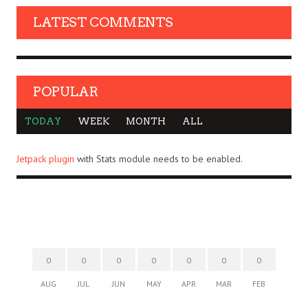
LATEST COMMENTS
POPULAR
TODAY
WEEK
MONTH
ALL
Jetpack plugin
with Stats module needs to be enabled.
0
0
0
0
0
0
0
AUG
JUL
JUN
MAY
APR
MAR
FEB