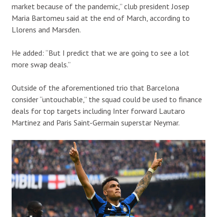
market because of the pandemic,” club president Josep
Maria Bartomeu said at the end of March, according to
Llorens and Marsden.
He added: “But I predict that we are going to see a lot
more swap deals.”
Outside of the aforementioned trio that Barcelona
consider “untouchable,” the squad could be used to finance
deals for top targets including Inter forward Lautaro
Martinez and Paris Saint-Germain superstar Neymar.