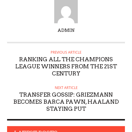
A
ADMIN
U
T
H
PREVIOUS ARTICLE
O
RANKING ALL THE CHAMPIONS
R
LEAGUE WINNERS FROM THE 21ST
CENTURY
NEXT ARTICLE
TRANSFER GOSSIP: GRIEZMANN
BECOMES BARCA PAWN, HAALAND
STAYING PUT