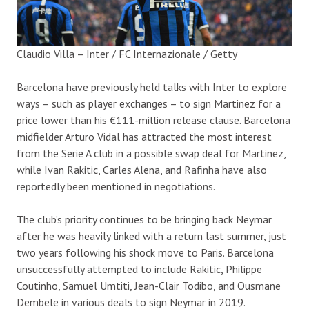
Claudio Villa – Inter / FC Internazionale / Getty
Barcelona have previously held talks with Inter to explore
ways – such as player exchanges – to sign Martinez for a
price lower than his €111-million release clause. Barcelona
midfielder Arturo Vidal has attracted the most interest
from the Serie A club in a possible swap deal for Martinez,
while Ivan Rakitic, Carles Alena, and Rafinha have also
reportedly been mentioned in negotiations.
The club’s priority continues to be bringing back Neymar
after he was heavily linked with a return last summer, just
two years following his shock move to Paris. Barcelona
unsuccessfully attempted to include Rakitic, Philippe
Coutinho, Samuel Umtiti, Jean-Clair Todibo, and Ousmane
Dembele in various deals to sign Neymar in 2019.