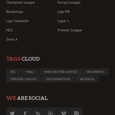
Champions League
Europa League
Bundesliga
Liga MX
Liga Santander
Ligue 1
MLS
Premier League
Serie A
TAGS
CLOUD
EFL
FINAL
MANCHESTER UNITED
MOURINHO
PREMIER LEAGUE
SOUTHAMPTON
VALENCIA
WE
ARE SOCIAL