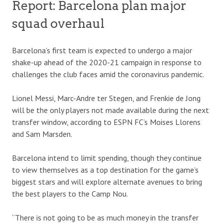
Report: Barcelona plan major
squad overhaul
Barcelona’s first team is expected to undergo a major
shake-up ahead of the 2020-21 campaign in response to
challenges the club faces amid the coronavirus pandemic.
Lionel Messi, Marc-Andre ter Stegen, and Frenkie de Jong
will be the only players not made available during the next
transfer window, according to ESPN FC’s Moises Llorens
and Sam Marsden.
Barcelona intend to limit spending, though they continue
to view themselves as a top destination for the game’s
biggest stars and will explore alternate avenues to bring
the best players to the Camp Nou.
“There is not going to be as much money in the transfer