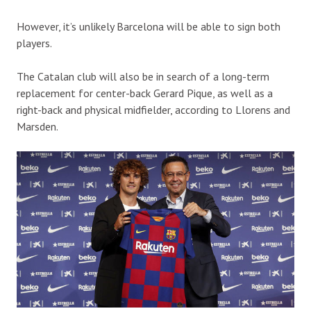
However, it’s unlikely Barcelona will be able to sign both
players.
The Catalan club will also be in search of a long-term
replacement for center-back Gerard Pique, as well as a
right-back and physical midfielder, according to Llorens and
Marsden.