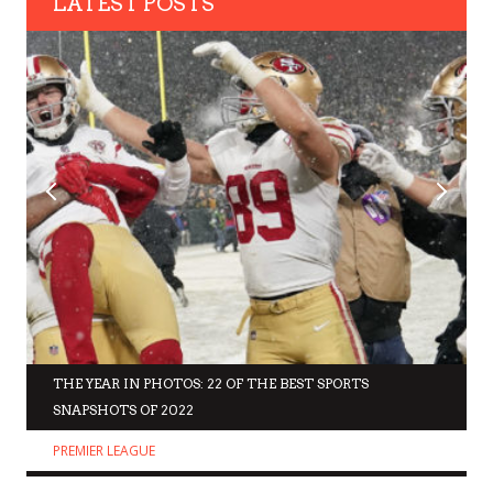
LATEST POSTS
THE YEAR IN PHOTOS: 22 OF THE BEST SPORTS
SNAPSHOTS OF 2022
PREMIER LEAGUE