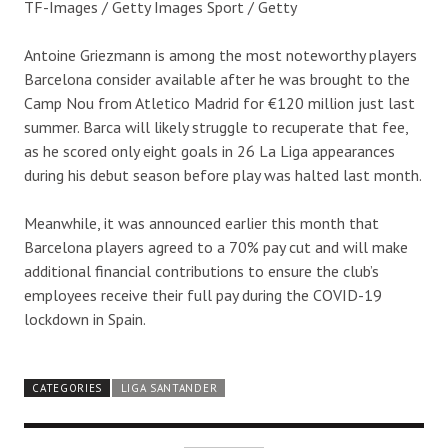
TF-Images / Getty Images Sport / Getty
Antoine Griezmann is among the most noteworthy players
Barcelona consider available after he was brought to the
Camp Nou from Atletico Madrid for €120 million just last
summer. Barca will likely struggle to recuperate that fee,
as he scored only eight goals in 26 La Liga appearances
during his debut season before play was halted last month.
Meanwhile, it was announced earlier this month that
Barcelona players agreed to a 70% pay cut and will make
additional financial contributions to ensure the club’s
employees receive their full pay during the COVID-19
lockdown in Spain.
CATEGORIES
LIGA SANTANDER