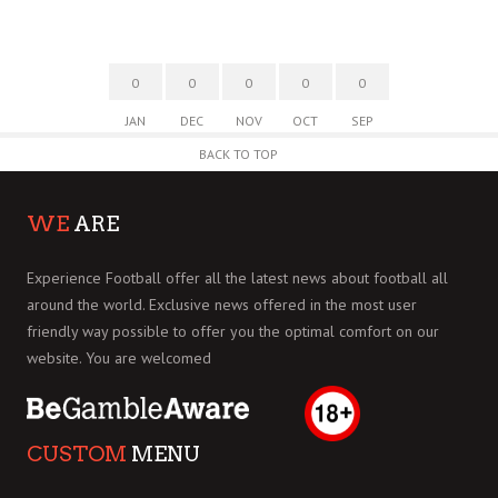
0
0
0
0
0
JAN
DEC
NOV
OCT
SEP
BACK TO TOP
WE
ARE
Experience Football offer all the latest news about football all
around the world. Exclusive news offered in the most user
friendly way possible to offer you the optimal comfort on our
website. You are welcomed
CUSTOM
MENU