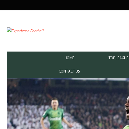
SECONDARY
NAVIGATION
PRIMARY
HOME
TOP LEAGUE
NAVIGATION
CONTACT US