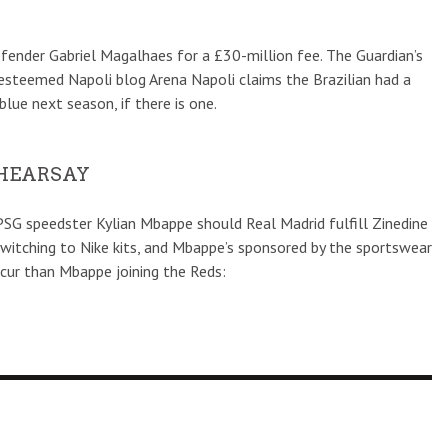
fender Gabriel Magalhaes for a £30-million fee. The Guardian’s
esteemed Napoli blog Arena Napoli claims the Brazilian had a
blue next season, if there is one.
 HEARSAY
PSG speedster Kylian Mbappe should Real Madrid fulfill Zinedine
 switching to Nike kits, and Mbappe’s sponsored by the sportswear
occur than Mbappe joining the Reds: