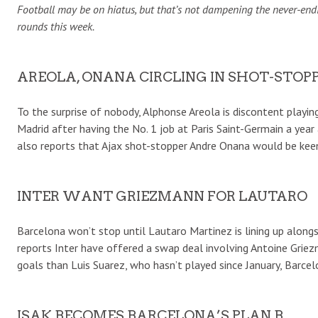
Football may be on hiatus, but that’s not dampening the never-endin
rounds this week.
AREOLA, ONANA CIRCLING IN SHOT-STOP
To the surprise of nobody, Alphonse Areola is discontent playi
Madrid after having the No. 1 job at Paris Saint-Germain a year 
also reports that Ajax shot-stopper Andre Onana would be keen
INTER WANT GRIEZMANN FOR LAUTARO
Barcelona won’t stop until Lautaro Martinez is lining up alon
reports Inter have offered a swap deal involving Antoine Grie
goals than Luis Suarez, who hasn’t played since January, Barcel
ISAK BECOMES BARCELONA’S PLAN B