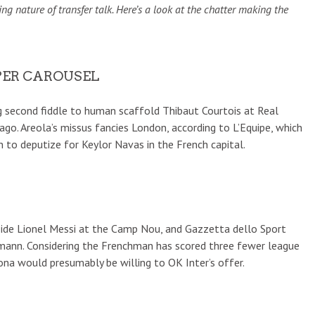
g nature of transfer talk. Here’s a look at the chatter making the
PER CAROUSEL
ng second fiddle to human scaffold Thibaut Courtois at Real
ago. Areola’s missus fancies London, according to L’Equipe, which
 to deputize for Keylor Navas in the French capital.
gside Lionel Messi at the Camp Nou, and Gazzetta dello Sport
zmann. Considering the Frenchman has scored three fewer league
ona would presumably be willing to OK Inter’s offer.