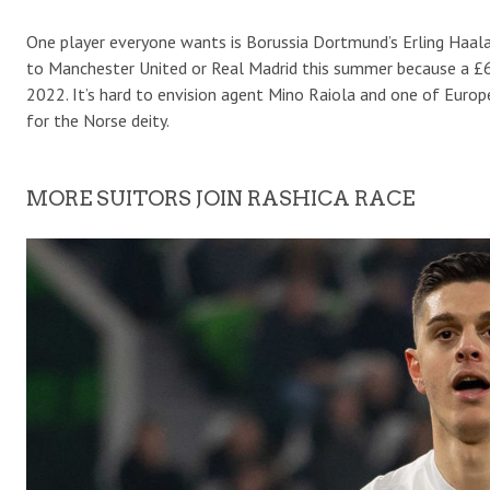
One player everyone wants is Borussia Dortmund’s Erling Haala
to Manchester United or Real Madrid this summer because a £65-
2022. It’s hard to envision agent Mino Raiola and one of Europe
for the Norse deity.
MORE SUITORS JOIN RASHICA RACE