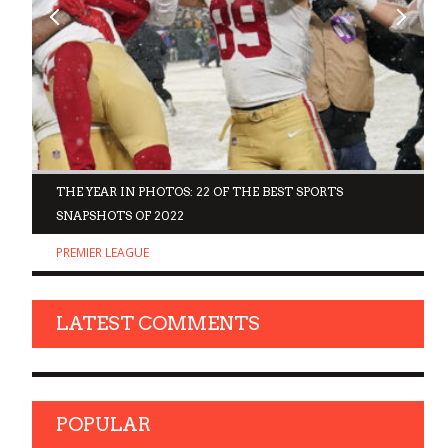
D
THE YEAR IN PHOTOS: 22 OF THE BEST SPORTS
SNAPSHOTS OF 2022
PREMIER LEAGUE
LATEST COMMENTS
POPULAR