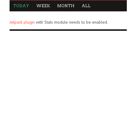
TODAY
WEEK
MONTH
ALL
Jetpack plugin
with Stats module needs to be enabled.