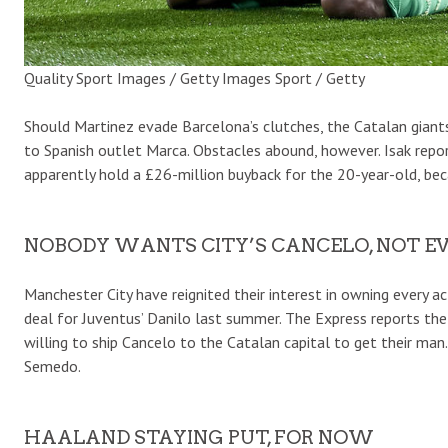
Quality Sport Images / Getty Images Sport / Getty
Should Martinez evade Barcelona’s clutches, the Catalan giants
to Spanish outlet Marca. Obstacles abound, however. Isak rep
apparently hold a £26-million buyback for the 20-year-old, bec
NOBODY WANTS CITY’S CANCELO, NOT EV
Manchester City have reignited their interest in owning every 
deal for Juventus’ Danilo last summer. The Express reports th
willing to ship Cancelo to the Catalan capital to get their ma
Semedo.
HAALAND STAYING PUT, FOR NOW