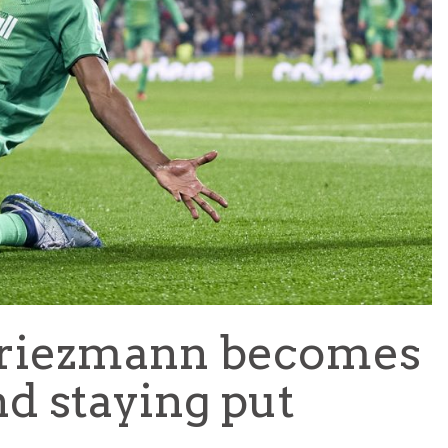
TEAM OF THE TOURNAMENT: BEST XI AT 2022 WORL
CUP
LIGUE 1
Griezmann becomes
d staying put