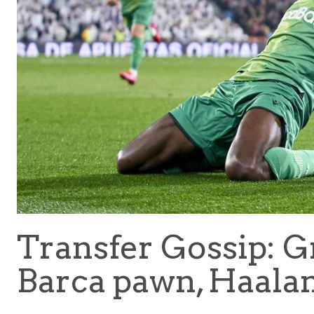
Transfer Gossip: 
Barca pawn, Haalan