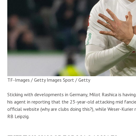
TF-Images / Getty Images Sport / Getty
Sticking with developments in Germany, Milot Rashica is having
his agent in reporting that the 23-year-old attacking mid fanci
official website (why are clubs doing this?), while Weser-Kuri
RB Leipzig.