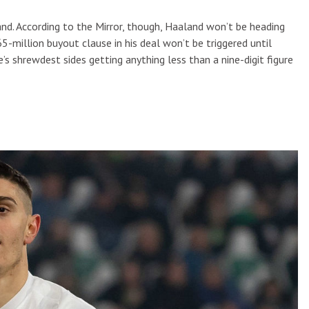
nd. According to the Mirror, though, Haaland won’t be heading
million buyout clause in his deal won’t be triggered until
’s shrewdest sides getting anything less than a nine-digit figure