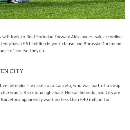
 will look to Real Sociedad forward Aleksander Isak, according
ortedly has a £61-million buyout clause and Borussia Dortmund
ause of course they do.
EN CITY
active defender – except Joao Cancelo, who was part of a swap
e club wants Barcelona right-back Nelson Semedo, and City are
n. Barcelona apparently want no less than £40 million for