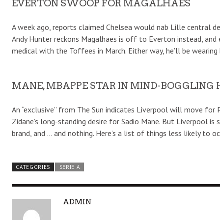
EVERTON SWOOP FOR MAGALHAES
A week ago, reports claimed Chelsea would nab Lille central de
Andy Hunter reckons Magalhaes is off to Everton instead, and 
medical with the Toffees in March. Either way, he’ll be wearing 
MANE, MBAPPE STAR IN MIND-BOGGLING
An “exclusive” from The Sun indicates Liverpool will move for 
Zidane’s long-standing desire for Sadio Mane. But Liverpool is
brand, and … and nothing. Here’s a list of things less likely to 
CATEGORIES
SERIE A
A
ADMIN
U