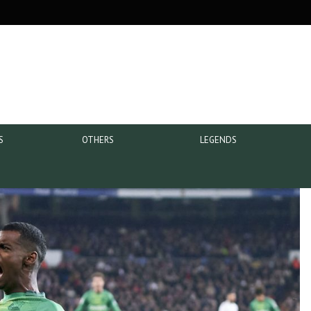
S
OTHERS
LEGENDS