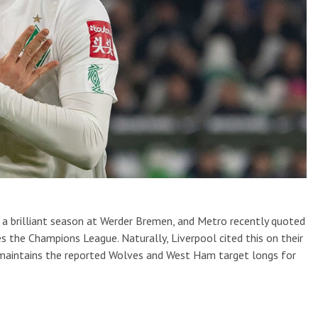
 a brilliant season at Werder Bremen, and Metro recently quoted
es the Champions League. Naturally, Liverpool cited this on their
er maintains the reported Wolves and West Ham target longs for