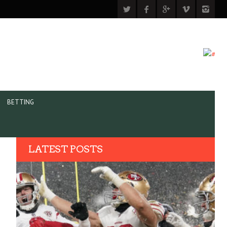
BETTING
LATEST POSTS