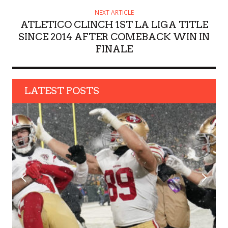
NEXT ARTICLE
ATLETICO CLINCH 1ST LA LIGA TITLE
SINCE 2014 AFTER COMEBACK WIN IN
FINALE
LATEST POSTS