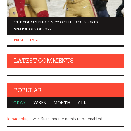
THE YEAR IN PHOTOS: 22 OF THE BEST SPORTS
SNAPSHOTS OF 2022
PREMIER LEAGUE
LATEST COMMENTS
POPULAR
TODAY
WEEK
MONTH
ALL
Jetpack plugin
with Stats module needs to be enabled.