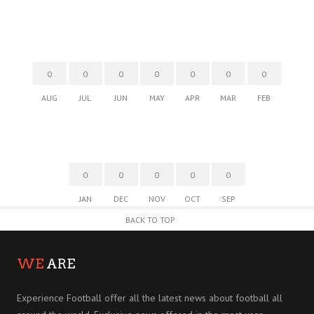
0
0
0
0
0
0
0
AUG
JUL
JUN
MAY
APR
MAR
FEB
0
0
0
0
0
JAN
DEC
NOV
OCT
SEP
BACK TO TOP
WE
ARE
Experience Football offer all the latest news about football all