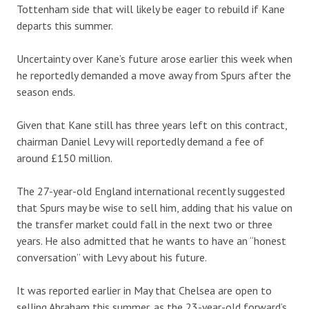
Tottenham side that will likely be eager to rebuild if Kane
departs this summer.
Uncertainty over Kane’s future arose earlier this week when
he reportedly demanded a move away from Spurs after the
season ends.
Given that Kane still has three years left on this contract,
chairman Daniel Levy will reportedly demand a fee of
around £150 million.
The 27-year-old England international recently suggested
that Spurs may be wise to sell him, adding that his value on
the transfer market could fall in the next two or three
years. He also admitted that he wants to have an “honest
conversation” with Levy about his future.
It was reported earlier in May that Chelsea are open to
selling Abraham this summer, as the 23-year-old forward’s