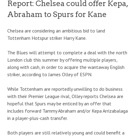
Report: Chelsea could offer Kepa,
Abraham to Spurs for Kane
Chelsea are considering an ambitious bid to land
Tottenham Hotspur striker Harry Kane.
The Blues will attempt to complete a deal with the north
London club this summer by offering multiple players,
along with cash, in order to acquire the wantaway English
striker, according to James Olley of ESPN.
While Tottenham are reportedly unwilling to do business
with their Premier League rival, Olley reports Chelsea are
hopeful that Spurs may be enticed by an offer that
includes forward Tammy Abraham and/or Kepa Arrizabalaga
in a player-plus-cash transfer.
Both players are still relatively young and could benefit a