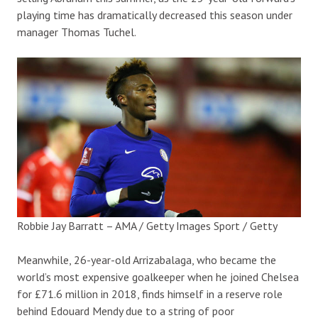
playing time has dramatically decreased this season under
manager Thomas Tuchel.
Robbie Jay Barratt – AMA / Getty Images Sport / Getty
Meanwhile, 26-year-old Arrizabalaga, who became the
world’s most expensive goalkeeper when he joined Chelsea
for £71.6 million in 2018, finds himself in a reserve role
behind Edouard Mendy due to a string of poor