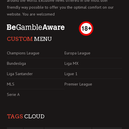
around the world. Exclusive news offered in the most user
friendly way possible to offer you the optimal comfort on our
website. You are welcomed
CUSTOM
MENU
Champions League
Europa League
Bundesliga
Liga MX
Liga Santander
Ligue 1
MLS
Premier League
Serie A
TAGS
CLOUD