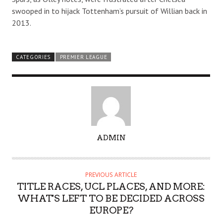
swooped in to hijack Tottenham’s pursuit of Willian back in
2013.
CATEGORIES
PREMIER LEAGUE
A
ADMIN
U
T
H
PREVIOUS ARTICLE
O
TITLE RACES, UCL PLACES, AND MORE:
R
WHAT'S LEFT TO BE DECIDED ACROSS
EUROPE?