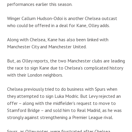
performances earlier this season.
Winger Callum Hudson-Odoi is another Chelsea outcast
who could be offered in a deal for Kane, Olley adds.
Along with Chelsea, Kane has also been linked with
Manchester City and Manchester United.
But, as Olley reports, the two Manchester clubs are leading
the race to sign Kane due to Chelsea’s complicated history
with their London neighbors.
Chelsea previously tried to do business with Spurs when
they attempted to sign Luka Modric. But Levy rejected an
offer – along with the midfielder’s request to move to
Stamford Bridge – and sold him to Real Madrid, as he was
strongly against strengthening a Premier League rival.
Spurs, as Olley notes, were frustrated after Chelsea