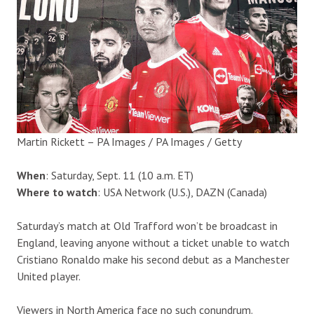
Martin Rickett – PA Images / PA Images / Getty
When
: Saturday, Sept. 11 (10 a.m. ET)
Where to watch
: USA Network (U.S.), DAZN (Canada)
Saturday’s match at Old Trafford won’t be broadcast in
England, leaving anyone without a ticket unable to watch
Cristiano Ronaldo make his second debut as a Manchester
United player.
Viewers in North America face no such conundrum.