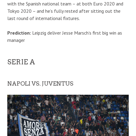
with the Spanish national team – at both Euro 2020 and
Tokyo 2020 – and he’s fully rested after sitting out the
last round of international fixtures.
Prediction:
Leipzig deliver Jesse Marsch’s first big win as
manager
SERIE A
NAPOLI VS. JUVENTUS