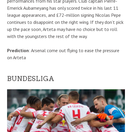
performances from his star players. Club captain Pierre-
Emerick Aubameyang has only scored twice in his last 11
league appearances, and £72-million signing Nicolas Pepe
continues to disappoint on the right wing. If they don’t pick
up the pace soon, Arteta may have no choice but to roll
with the youngsters the rest of the way.
Prediction
: Arsenal come out flying to ease the pressure
on Arteta
BUNDESLIGA