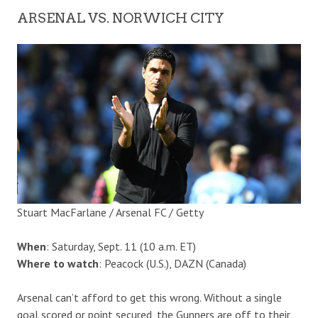
ARSENAL VS. NORWICH CITY
Stuart MacFarlane / Arsenal FC / Getty
When
: Saturday, Sept. 11 (10 a.m. ET)
Where to watch
: Peacock (U.S.), DAZN (Canada)
Arsenal can’t afford to get this wrong. Without a single
goal scored or point secured, the Gunners are off to their