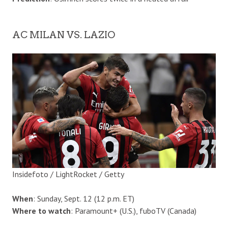
AC MILAN VS. LAZIO
Insidefoto / LightRocket / Getty
When
: Sunday, Sept. 12 (12 p.m. ET)
Where to watch
: Paramount+ (U.S.), fuboTV (Canada)