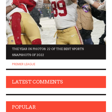
THE YEAR IN PHOTOS: 22 OF THE BEST SPORTS
SNAPSHOTS OF 2022
PREMIER LEAGUE
LATEST COMMENTS
POPULAR