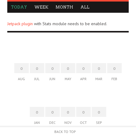
TODAY
WEEK
MONTH
ALL
Jetpack plugin
with Stats module needs to be enabled.
0
0
0
0
0
0
0
AUG
JUL
JUN
MAY
APR
MAR
FEB
0
0
0
0
0
JAN
DEC
NOV
OCT
SEP
BACK TO TOP