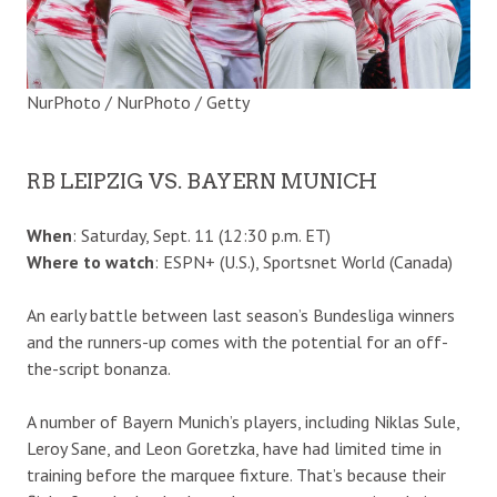
NurPhoto / NurPhoto / Getty
RB LEIPZIG VS. BAYERN MUNICH
When
: Saturday, Sept. 11 (12:30 p.m. ET)
Where to watch
: ESPN+ (U.S.), Sportsnet World (Canada)
An early battle between last season’s Bundesliga winners
and the runners-up comes with the potential for an off-
the-script bonanza.
A number of Bayern Munich’s players, including Niklas Sule,
Leroy Sane, and Leon Goretzka, have had limited time in
training before the marquee fixture. That’s because their