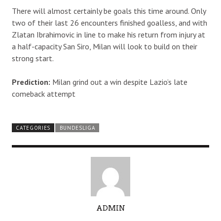
There will almost certainly be goals this time around. Only
two of their last 26 encounters finished goalless, and with
Zlatan Ibrahimovic in line to make his return from injury at
a half-capacity San Siro, Milan will look to build on their
strong start.
Prediction:
Milan grind out a win despite Lazio’s late
comeback attempt
CATEGORIES
BUNDESLIGA
A
ADMIN
U