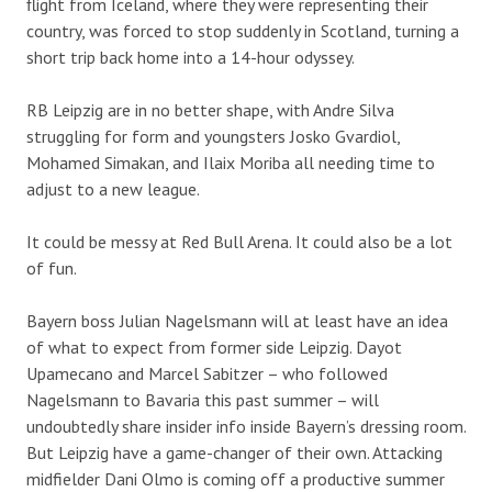
flight from Iceland, where they were representing their
country, was forced to stop suddenly in Scotland, turning a
short trip back home into a 14-hour odyssey.
RB Leipzig are in no better shape, with Andre Silva
struggling for form and youngsters Josko Gvardiol,
Mohamed Simakan, and Ilaix Moriba all needing time to
adjust to a new league.
It could be messy at Red Bull Arena. It could also be a lot
of fun.
Bayern boss Julian Nagelsmann will at least have an idea
of what to expect from former side Leipzig. Dayot
Upamecano and Marcel Sabitzer – who followed
Nagelsmann to Bavaria this past summer – will
undoubtedly share insider info inside Bayern’s dressing room.
But Leipzig have a game-changer of their own. Attacking
midfielder Dani Olmo is coming off a productive summer