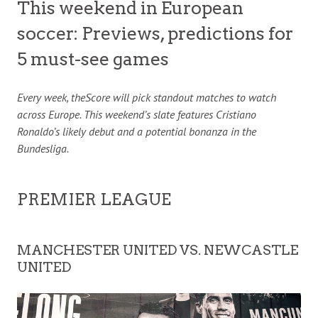
This weekend in European
soccer: Previews, predictions for
5 must-see games
Every week, theScore will pick standout matches to watch
across Europe. This weekend’s slate features Cristiano
Ronaldo’s likely debut and a potential bonanza in the
Bundesliga.
PREMIER LEAGUE
MANCHESTER UNITED VS. NEWCASTLE
UNITED