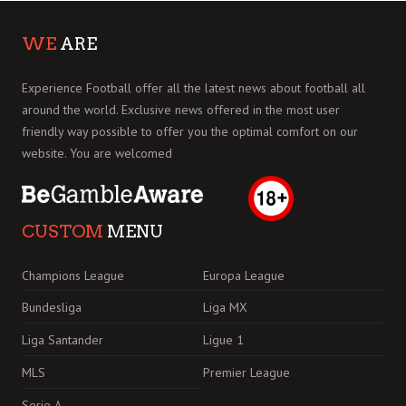
WE
ARE
Experience Football offer all the latest news about football all
around the world. Exclusive news offered in the most user
friendly way possible to offer you the optimal comfort on our
website. You are welcomed
CUSTOM
MENU
Champions League
Europa League
Bundesliga
Liga MX
Liga Santander
Ligue 1
MLS
Premier League
Serie A