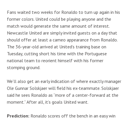
Fans waited two weeks for Ronaldo to turn up again in his
former colors. United could be playing anyone and the
match would generate the same amount of interest.
Newcastle United are simply invited guests on a day that
should offer at least a cameo appearance from Ronaldo.
The 36-year-old arrived at United’s training base on
Tuesday, cutting short his time with the Portuguese
national team to reorient himself with his former
stomping ground.
We’ll also get an early indication of where exactly manager
Ole Gunnar Solskjaer will field his ex-teammate. Solskjaer
said he sees Ronaldo as “more of a center-forward at the
moment.” After all, it’s goals United want.
Prediction:
Ronaldo scores off the bench in an easy win