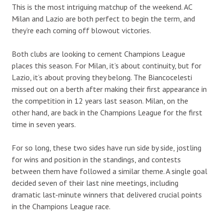
This is the most intriguing matchup of the weekend. AC
Milan and Lazio are both perfect to begin the term, and
they’re each coming off blowout victories.
Both clubs are looking to cement Champions League
places this season. For Milan, it’s about continuity, but for
Lazio, it’s about proving they belong. The Biancocelesti
missed out on a berth after making their first appearance in
the competition in 12 years last season. Milan, on the
other hand, are back in the Champions League for the first
time in seven years.
For so long, these two sides have run side by side, jostling
for wins and position in the standings, and contests
between them have followed a similar theme. A single goal
decided seven of their last nine meetings, including
dramatic last-minute winners that delivered crucial points
in the Champions League race.