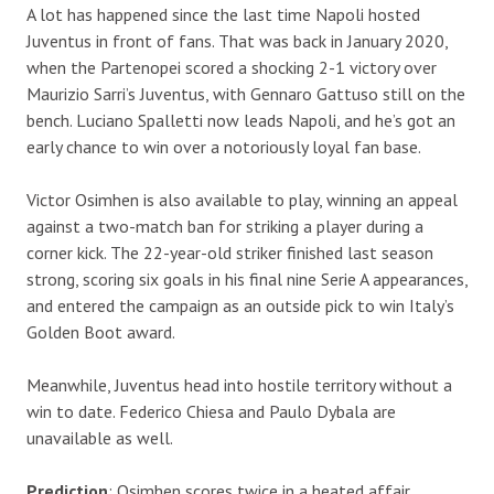
A lot has happened since the last time Napoli hosted
Juventus in front of fans. That was back in January 2020,
when the Partenopei scored a shocking 2-1 victory over
Maurizio Sarri’s Juventus, with Gennaro Gattuso still on the
bench. Luciano Spalletti now leads Napoli, and he’s got an
early chance to win over a notoriously loyal fan base.
Victor Osimhen is also available to play, winning an appeal
against a two-match ban for striking a player during a
corner kick. The 22-year-old striker finished last season
strong, scoring six goals in his final nine Serie A appearances,
and entered the campaign as an outside pick to win Italy’s
Golden Boot award.
Meanwhile, Juventus head into hostile territory without a
win to date. Federico Chiesa and Paulo Dybala are
unavailable as well.
Prediction
: Osimhen scores twice in a heated affair