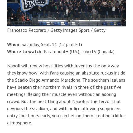
Francesco Pecoraro / Getty Images Sport / Getty
When
: Saturday, Sept. 11 (12 p.m. ET)
Where to watch
: Paramount+ (U.S.), fuboTV (Canada)
Napoli will renew hostilities with Juventus the only way
they know how: with fans causing an absolute ruckus inside
the Stadio Diego Armando Maradona. The southern Italians
have beaten their northern rivals in three of the past five
meetings, flexing their muscle even without an adoring
crowd. But the best thing about Napoli is the fervor that
devours the stadium, and with police allowing supporters
entry four hours early, you can bet on them creating a killer
atmosphere.