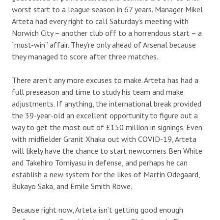
worst start to a league season in 67 years. Manager Mikel
Arteta had every right to call Saturday’s meeting with
Norwich City – another club off to a horrendous start – a
“must-win” affair. They’re only ahead of Arsenal because
they managed to score after three matches.
There aren’t any more excuses to make. Arteta has had a
full preseason and time to study his team and make
adjustments. If anything, the international break provided
the 39-year-old an excellent opportunity to figure out a
way to get the most out of £150 million in signings. Even
with midfielder Granit Xhaka out with COVID-19, Arteta
will likely have the chance to start newcomers Ben White
and Takehiro Tomiyasu in defense, and perhaps he can
establish a new system for the likes of Martin Odegaard,
Bukayo Saka, and Emile Smith Rowe.
Because right now, Arteta isn’t getting good enough