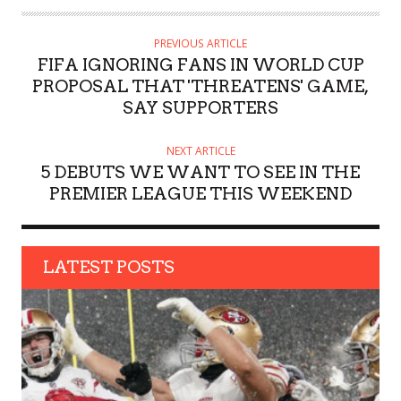
T
H
PREVIOUS ARTICLE
O
FIFA IGNORING FANS IN WORLD CUP
R
PROPOSAL THAT 'THREATENS' GAME,
SAY SUPPORTERS
NEXT ARTICLE
5 DEBUTS WE WANT TO SEE IN THE
PREMIER LEAGUE THIS WEEKEND
LATEST POSTS