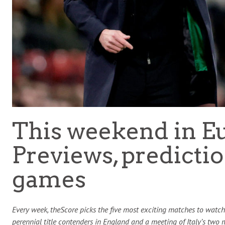
This weekend in E
Previews, predictio
games
Every week, theScore picks the five most exciting matches to watch 
perennial title contenders in England and a meeting of Italy’s two m