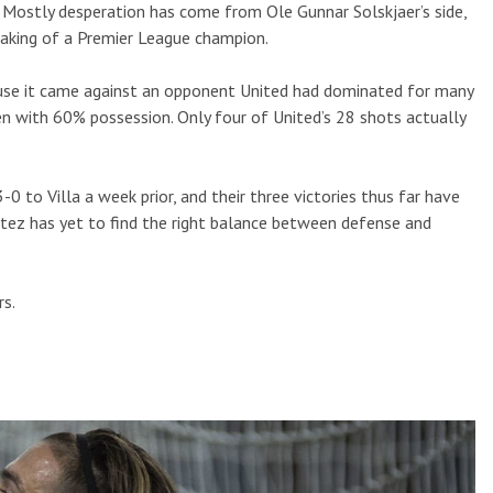
. Mostly desperation has come from Ole Gunnar Solskjaer’s side,
making of a Premier League champion.
ause it came against an opponent United had dominated for many
en with 60% possession. Only four of United’s 28 shots actually
-0 to Villa a week prior, and their three victories thus far have
tez has yet to find the right balance between defense and
rs.