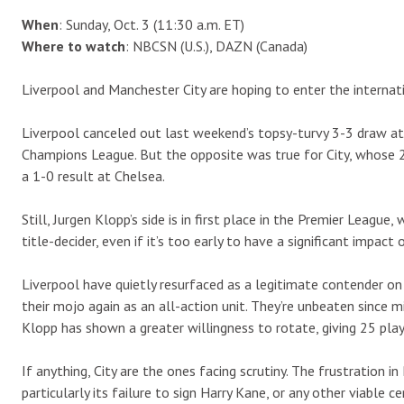
When
: Sunday, Oct. 3 (11:30 a.m. ET)
Where to watch
: NBCSN (U.S.), DAZN (Canada)
Liverpool and Manchester City are hoping to enter the internat
Liverpool canceled out last weekend’s topsy-turvy 3-3 draw at
Champions League. But the opposite was true for City, whose 2
a 1-0 result at Chelsea.
Still, Jurgen Klopp’s side is in first place in the Premier League, 
title-decider, even if it’s too early to have a significant impact 
Liverpool have quietly resurfaced as a legitimate contender on 
their mojo again as an all-action unit. They’re unbeaten since 
Klopp has shown a greater willingness to rotate, giving 25 pla
If anything, City are the ones facing scrutiny. The frustration in 
particularly its failure to sign Harry Kane, or any other viable 