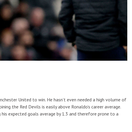
Manchester United to win. He hasn’t even needed a high volume of
oining the Red Devils is easily above Ronaldo’s career average.
 his expected goals average by 1.3 and therefore prone to a