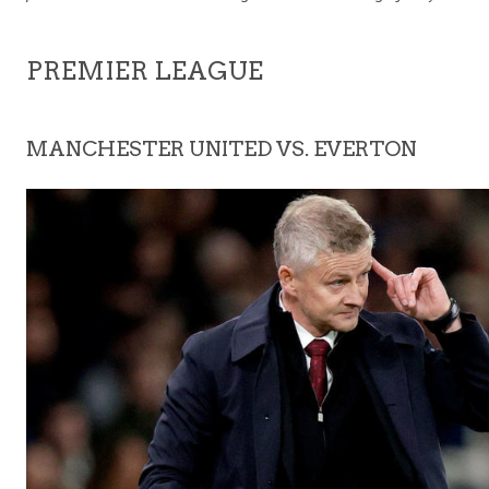
PREMIER LEAGUE
MANCHESTER UNITED VS. EVERTON