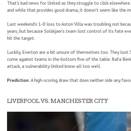
That’s bad news for United as they struggle to click elsewhere
and while that provides good drama, it doesn’t seem like the 
Last weekend’s 1-0 loss to Aston Villa was troubling not bec
years, but because Solskjaer’s team lost control of its fate ev
hit the target.
Luckily, Everton are a bit unsure of themselves too. They lost 3
come against teams in the bottom five of the table. Rafa Beni
attack, a vulnerability United know all too well.
Prediction
: A high-scoring draw that does neither side any favo
LIVERPOOL VS. MANCHESTER CITY