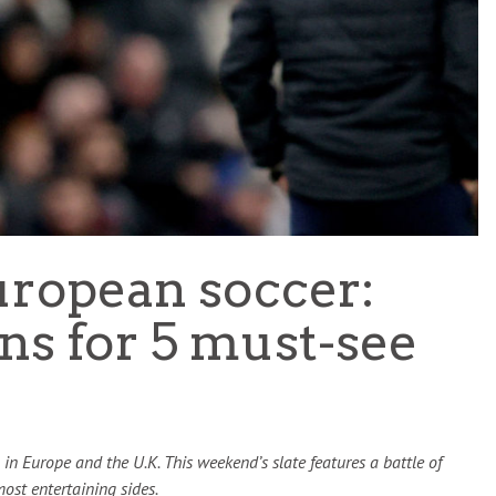
TEAM OF THE TOURNAMENT: BEST XI AT 2022 WORL
CUP
LIGUE 1
uropean soccer:
ns for 5 must-see
in Europe and the U.K. This weekend’s slate features a battle of
ost entertaining sides.