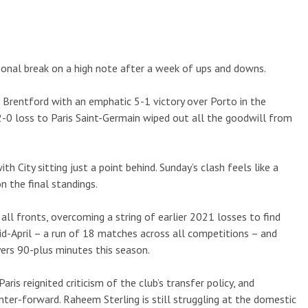
ional break on a high note after a week of ups and downs.
 Brentford with an emphatic 5-1 victory over Porto in the
-0 loss to Paris Saint-Germain wiped out all the goodwill from
with City sitting just a point behind. Sunday’s clash feels like a
on the final standings.
all fronts, overcoming a string of earlier 2021 losses to find
mid-April – a run of 18 matches across all competitions – and
yers 90-plus minutes this season.
Paris reignited criticism of the club’s transfer policy, and
center-forward. Raheem Sterling is still struggling at the domestic