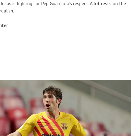
Jesus is fighting for Pep Guardiola’s respect. A lot rests on the
realish.
nter.