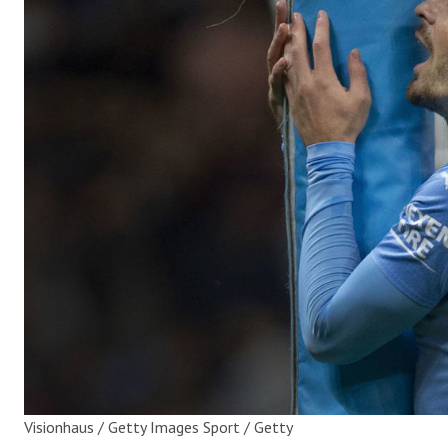
Visionhaus / Getty Images Sport / Getty