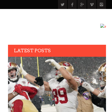
LATEST POSTS