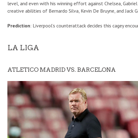
level, and even with his winning effort against Chelsea, Gabriel 
creative abilities of Bernardo Silva, Kevin De Bruyne, and Jack G
Prediction
: Liverpool’s counterattack decides this cagey encou
LA LIGA
ATLETICO MADRID VS. BARCELONA