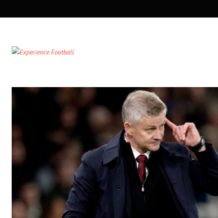
SECONDARY
NAVIGATION
PRIMARY
NAVIGATION