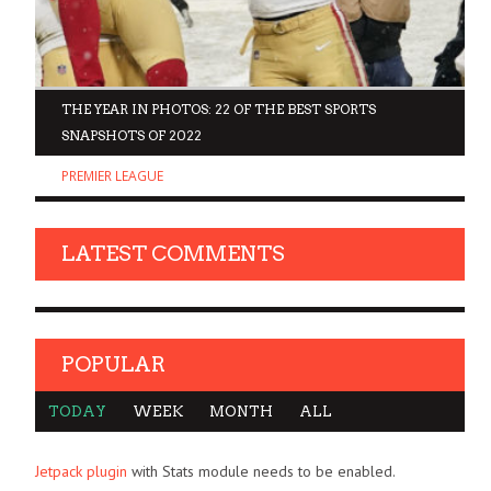
D
THE YEAR IN PHOTOS: 22 OF THE BEST SPORTS
SNAPSHOTS OF 2022
PREMIER LEAGUE
LATEST COMMENTS
POPULAR
TODAY
WEEK
MONTH
ALL
Jetpack plugin
with Stats module needs to be enabled.