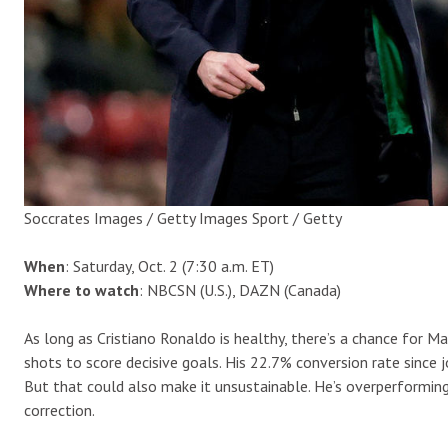
Soccrates Images / Getty Images Sport / Getty
When
: Saturday, Oct. 2 (7:30 a.m. ET)
Where to watch
: NBCSN (U.S.), DAZN (Canada)
As long as Cristiano Ronaldo is healthy, there’s a chance for 
shots to score decisive goals. His 22.7% conversion rate since j
But that could also make it unsustainable. He’s overperforming
correction.