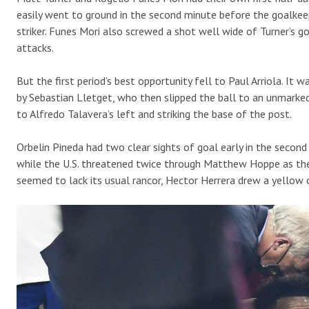
easily went to ground in the second minute before the goalkee
striker. Funes Mori also screwed a shot well wide of Turner’s go
attacks.
But the first period’s best opportunity fell to Paul Arriola. It
by Sebastian Lletget, who then slipped the ball to an unmarked 
to Alfredo Talavera’s left and striking the base of the post.
Orbelin Pineda had two clear sights of goal early in the second
while the U.S. threatened twice through Matthew Hoppe as the 
seemed to lack its usual rancor, Hector Herrera drew a yellow 