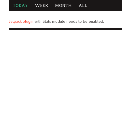
TODAY
WEEK
MONTH
ALL
Jetpack plugin
with Stats module needs to be enabled.