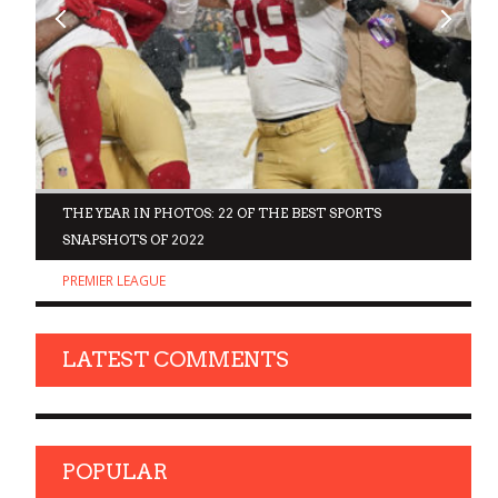
D
THE YEAR IN PHOTOS: 22 OF THE BEST SPORTS
SNAPSHOTS OF 2022
PREMIER LEAGUE
LATEST COMMENTS
POPULAR