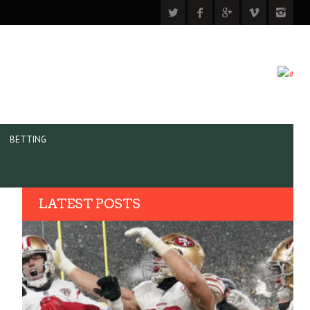
BETTING
LATEST POSTS