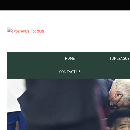
SECONDARY
NAVIGATION
PRIMARY
HOME
TOP LEAGUE
NAVIGATION
CONTACT US