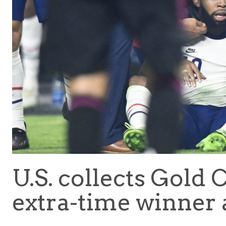
U.S. collects Gold
extra-time winner 