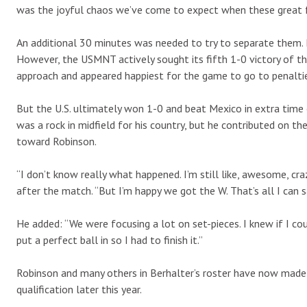
was the joyful chaos we’ve come to expect when these great 
An additional 30 minutes was needed to try to separate them. 
However, the USMNT actively sought its fifth 1-0 victory of 
approach and appeared happiest for the game to go to penalti
But the U.S. ultimately won 1-0 and beat Mexico in extra time 
was a rock in midfield for his country, but he contributed on th
toward Robinson.
“I don’t know really what happened. I’m still like, awesome, c
after the match. “But I’m happy we got the W. That’s all I can s
He added: “We were focusing a lot on set-pieces. I knew if I cou
put a perfect ball in so I had to finish it.”
Robinson and many others in Berhalter’s roster have now made
qualification later this year.