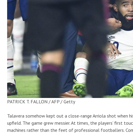
PATRICK T. FALLON / AFP / Getty
Talavera somehow kept out a close-range Arriola shot when hi
upfield. The game grew messier. At times, the players’ first to
machines rather than the feet of professional footballers. Com