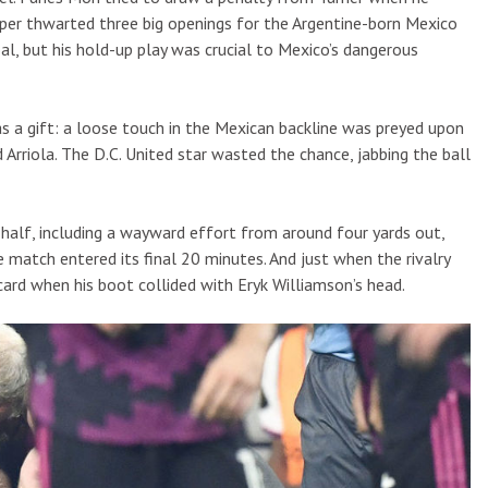
per thwarted three big openings for the Argentine-born Mexico
al, but his hold-up play was crucial to Mexico’s dangerous
 was a gift: a loose touch in the Mexican backline was preyed upon
Arriola. The D.C. United star wasted the chance, jabbing the ball
 half, including a wayward effort from around four yards out,
match entered its final 20 minutes. And just when the rivalry
card when his boot collided with Eryk Williamson’s head.