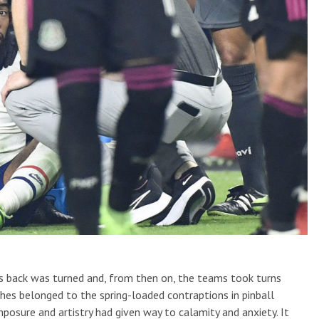
s back was turned and, from then on, the teams took turns
uches belonged to the spring-loaded contraptions in pinball
posure and artistry had given way to calamity and anxiety. It