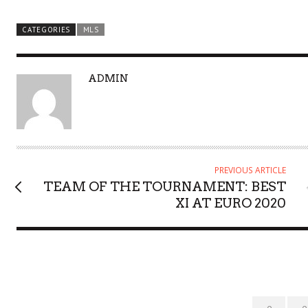
CATEGORIES
MLS
A
ADMIN
U
T
H
O
R
PREVIOUS ARTICLE
TEAM OF THE TOURNAMENT: BEST
XI AT EURO 2020