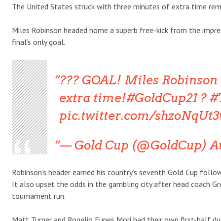
The United States struck with three minutes of extra time rem
Miles Robinson headed home a superb free-kick from the impres
final’s only goal.
??? GOAL! Miles Robinson 
extra time!#GoldCup21 ? #
pic.twitter.com/shzoNqUt
— Gold Cup (@GoldCup) Au
Robinson’s header earned his country’s seventh Gold Cup follo
It also upset the odds in the gambling city after head coach G
tournament run.
Matt Turner and Rogelio Funes Mori had their own first-half du