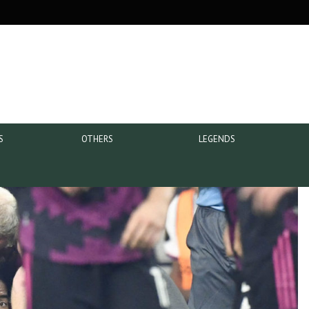
S
OTHERS
LEGENDS