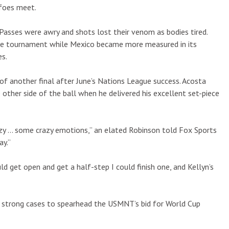
foes meet.
Passes were awry and shots lost their venom as bodies tired.
the tournament while Mexico became more measured in its
es.
of another final after June’s Nations League success. Acosta
e other side of the ball when he delivered his excellent set-piece
razy … some crazy emotions,” an elated Robinson told Fox Sports
ay.”
ld get open and get a half-step I could finish one, and Kellyn’s
 strong cases to spearhead the USMNT’s bid for World Cup