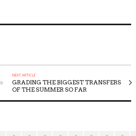
NEXT ARTICLE
GRADING THE BIGGEST TRANSFERS
OF THE SUMMER SO FAR