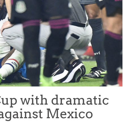
TEAM OF THE TOURNAMENT: BEST XI AT 2022 WORL
CUP
LIGUE 1
 Cup with dramatic
against Mexico