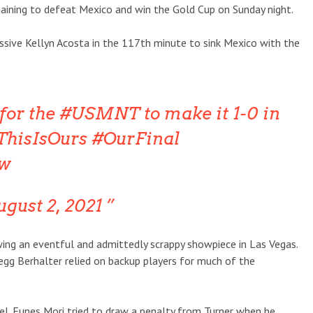
aining to defeat Mexico and win the Gold Cup on Sunday night.
sive Kellyn Acosta in the 117th minute to sink Mexico with the
for the #USMNT to make it 1-0 in
ThisIsOurs #OurFinal
3w
gust 2, 2021
wing an eventful and admittedly scrappy showpiece in Las Vegas.
regg Berhalter relied on backup players for much of the
el. Funes Mori tried to draw a penalty from Turner when he