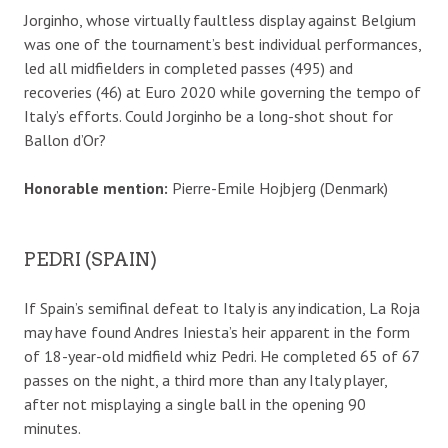
Jorginho, whose virtually faultless display against Belgium
was one of the tournament’s best individual performances,
led all midfielders in completed passes (495) and
recoveries (46) at Euro 2020 while governing the tempo of
Italy’s efforts. Could Jorginho be a long-shot shout for
Ballon d’Or?
Honorable mention:
Pierre-Emile Hojbjerg (Denmark)
PEDRI (SPAIN)
If Spain’s semifinal defeat to Italy is any indication, La Roja
may have found Andres Iniesta’s heir apparent in the form
of 18-year-old midfield whiz Pedri. He completed 65 of 67
passes on the night, a third more than any Italy player,
after not misplaying a single ball in the opening 90
minutes.