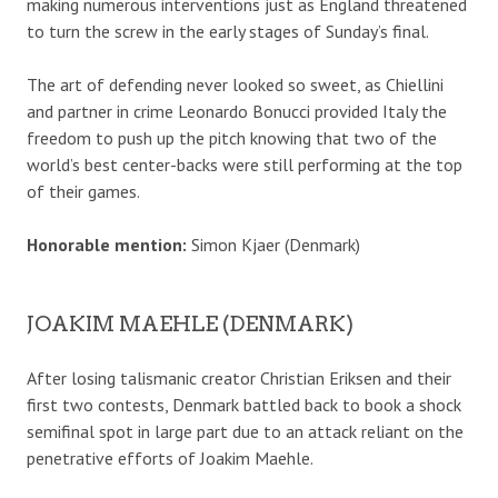
making numerous interventions just as England threatened
to turn the screw in the early stages of Sunday’s final.
The art of defending never looked so sweet, as Chiellini
and partner in crime Leonardo Bonucci provided Italy the
freedom to push up the pitch knowing that two of the
world’s best center-backs were still performing at the top
of their games.
Honorable mention:
Simon Kjaer (Denmark)
JOAKIM MAEHLE (DENMARK)
After losing talismanic creator Christian Eriksen and their
first two contests, Denmark battled back to book a shock
semifinal spot in large part due to an attack reliant on the
penetrative efforts of Joakim Maehle.