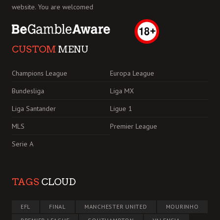
website. You are welcomed
CUSTOM
MENU
Champions League
Europa League
Bundesliga
Liga MX
Liga Santander
Ligue 1
MLS
Premier League
Serie A
TAGS
CLOUD
EFL
FINAL
MANCHESTER UNITED
MOURINHO