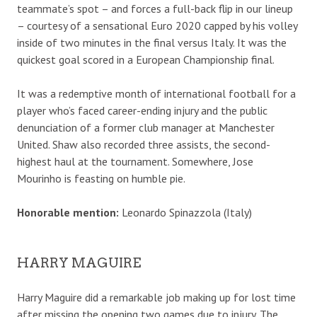
teammate’s spot – and forces a full-back flip in our lineup
– courtesy of a sensational Euro 2020 capped by his volley
inside of two minutes in the final versus Italy. It was the
quickest goal scored in a European Championship final.
It was a redemptive month of international football for a
player who’s faced career-ending injury and the public
denunciation of a former club manager at Manchester
United. Shaw also recorded three assists, the second-
highest haul at the tournament. Somewhere, Jose
Mourinho is feasting on humble pie.
Honorable mention:
Leonardo Spinazzola (Italy)
HARRY MAGUIRE
Harry Maguire did a remarkable job making up for lost time
after missing the opening two games due to injury. The