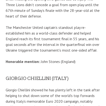
Three Lions didn’t concede a goal from open play until the
67th minute of Sunday’s finale with the 28-year-old at the
heart of their defense.
The Manchester United captain’s standout play re-
established him as a world-class defender and helped
England reach its first tournament final in 55 years, and his
goal seconds after the interval in the quarterfinal win over
Ukraine triggered the tournament’s most one-sided affair.
Honorable mention:
John Stones (England)
GIORGIO CHIELLINI (ITALY)
Giorgio Chiellini showed he has plenty left in the tank after
helping to shut down some of the world’s top forwards
during Italy’s memorable Euro 2020 campaign, notably