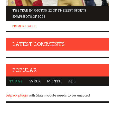
THE YEAR IN PHOTOS: 22 OF THE BEST SPORTS
SNAPSHOTS OF 2022
PREMIER LEAGUE
LATEST COMMENTS
POPULAR
TODAY
WEEK
MONTH
ALL
Jetpack plugin
with Stats module needs to be enabled.