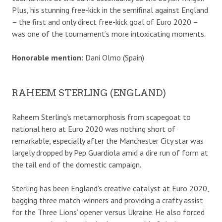
Plus, his stunning free-kick in the semifinal against England
– the first and only direct free-kick goal of Euro 2020 –
was one of the tournament’s more intoxicating moments.
Honorable mention:
Dani Olmo (Spain)
RAHEEM STERLING (ENGLAND)
Raheem Sterling’s metamorphosis from scapegoat to
national hero at Euro 2020 was nothing short of
remarkable, especially after the Manchester City star was
largely dropped by Pep Guardiola amid a dire run of form at
the tail end of the domestic campaign.
Sterling has been England’s creative catalyst at Euro 2020,
bagging three match-winners and providing a crafty assist
for the Three Lions’ opener versus Ukraine. He also forced