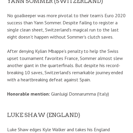
YANN SOMMER (SWITZERLAND)
No goalkeeper was more pivotal to their team’s Euro 2020
success than Yann Sommer. Despite failing to register a
single clean sheet, Switzerland’s magical run to the last
eight doesn’t happen without Sommer’s clutch saves.
After denying Kylian Mbappe’s penalty to help the Swiss
upset tournament favorites France, Sommer almost slew
another giant in the quarterfinals. But despite his record-
breaking 10 saves, Switzerland’s remarkable journey ended
with a heartbreaking defeat against Spain.
Honorable mention:
Gianluigi Donnarumma (Italy)
LUKE SHAW (ENGLAND)
Luke Shaw edges Kyle Walker and takes his England