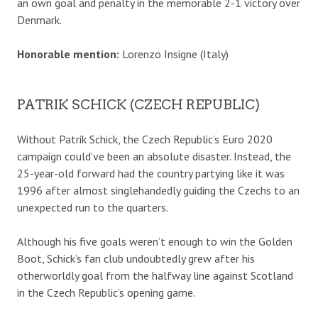
an own goal and penalty in the memorable 2-1 victory over
Denmark.
Honorable mention:
Lorenzo Insigne (Italy)
PATRIK SCHICK (CZECH REPUBLIC)
Without Patrik Schick, the Czech Republic’s Euro 2020
campaign could’ve been an absolute disaster. Instead, the
25-year-old forward had the country partying like it was
1996 after almost singlehandedly guiding the Czechs to an
unexpected run to the quarters.
Although his five goals weren’t enough to win the Golden
Boot, Schick’s fan club undoubtedly grew after his
otherworldly goal from the halfway line against Scotland
in the Czech Republic’s opening game.