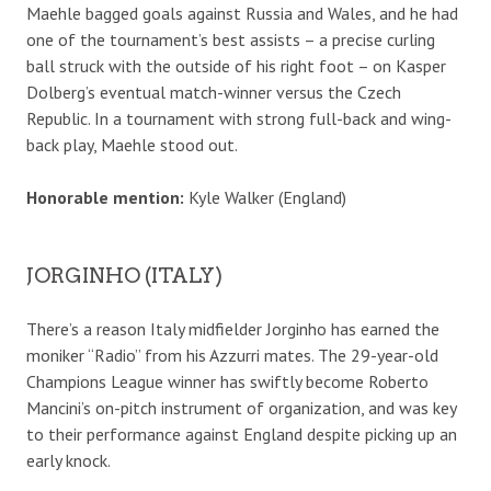
Maehle bagged goals against Russia and Wales, and he had
one of the tournament’s best assists – a precise curling
ball struck with the outside of his right foot – on Kasper
Dolberg’s eventual match-winner versus the Czech
Republic. In a tournament with strong full-back and wing-
back play, Maehle stood out.
Honorable mention:
Kyle Walker (England)
JORGINHO (ITALY)
There’s a reason Italy midfielder Jorginho has earned the
moniker “Radio” from his Azzurri mates. The 29-year-old
Champions League winner has swiftly become Roberto
Mancini’s on-pitch instrument of organization, and was key
to their performance against England despite picking up an
early knock.