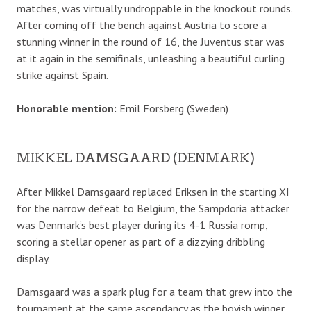
matches, was virtually undroppable in the knockout rounds.
After coming off the bench against Austria to score a
stunning winner in the round of 16, the Juventus star was
at it again in the semifinals, unleashing a beautiful curling
strike against Spain.
Honorable mention:
Emil Forsberg (Sweden)
MIKKEL DAMSGAARD (DENMARK)
After Mikkel Damsgaard replaced Eriksen in the starting XI
for the narrow defeat to Belgium, the Sampdoria attacker
was Denmark’s best player during its 4-1 Russia romp,
scoring a stellar opener as part of a dizzying dribbling
display.
Damsgaard was a spark plug for a team that grew into the
tournament at the same ascendancy as the boyish winger.