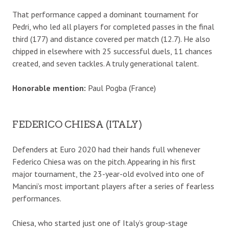
That performance capped a dominant tournament for
Pedri, who led all players for completed passes in the final
third (177) and distance covered per match (12.7). He also
chipped in elsewhere with 25 successful duels, 11 chances
created, and seven tackles. A truly generational talent.
Honorable mention:
Paul Pogba (France)
FEDERICO CHIESA (ITALY)
Defenders at Euro 2020 had their hands full whenever
Federico Chiesa was on the pitch. Appearing in his first
major tournament, the 23-year-old evolved into one of
Mancini’s most important players after a series of fearless
performances.
Chiesa, who started just one of Italy’s group-stage