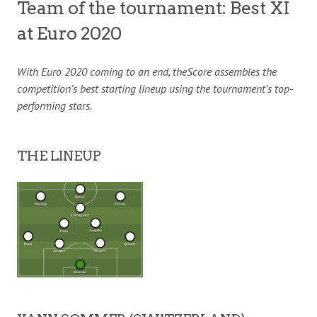
Team of the tournament: Best XI
at Euro 2020
With Euro 2020 coming to an end, theScore assembles the
competition’s best starting lineup using the tournament’s top-
performing stars.
THE LINEUP