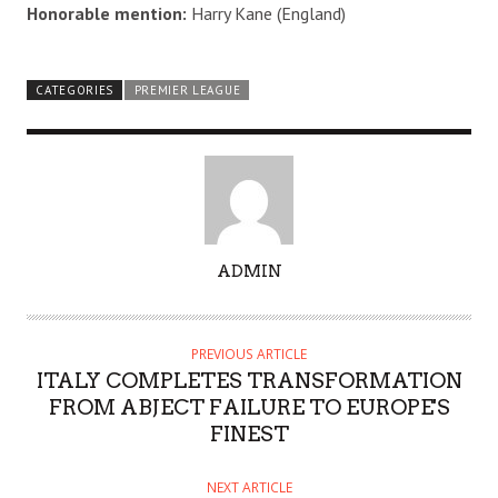
Honorable mention:
Harry Kane (England)
CATEGORIES
PREMIER LEAGUE
A
ADMIN
U
T
H
PREVIOUS ARTICLE
O
ITALY COMPLETES TRANSFORMATION
R
FROM ABJECT FAILURE TO EUROPE'S
FINEST
NEXT ARTICLE