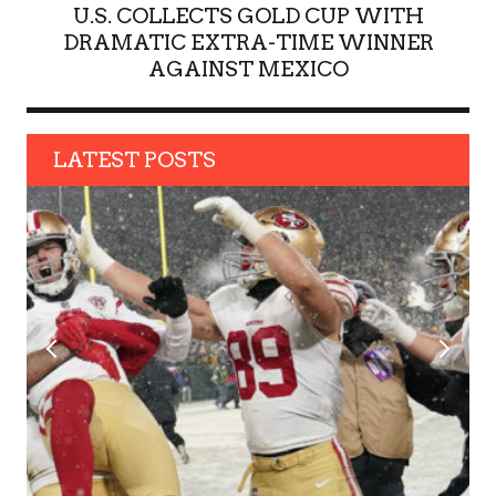
U.S. COLLECTS GOLD CUP WITH
DRAMATIC EXTRA-TIME WINNER
AGAINST MEXICO
LATEST POSTS