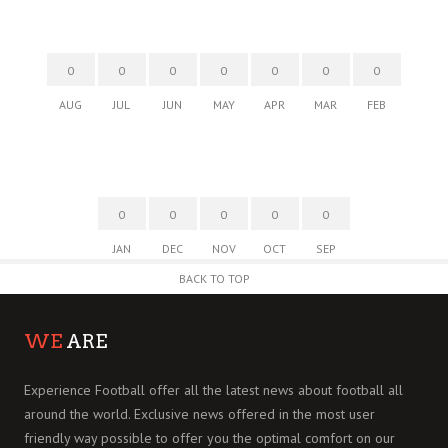
0
0
0
0
0
0
0
AUG
JUL
JUN
MAY
APR
MAR
FEB
0
0
0
0
0
JAN
DEC
NOV
OCT
SEP
BACK TO TOP
WE
ARE
Experience Football offer all the latest news about football all
around the world. Exclusive news offered in the most user
friendly way possible to offer you the optimal comfort on our